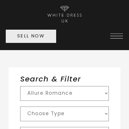
SELL NOW
Search & Filter