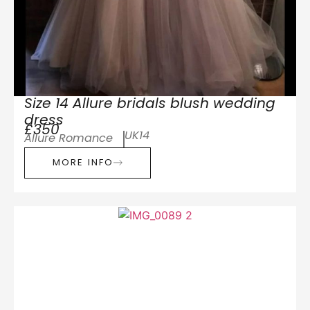
Size 14 Allure bridals blush wedding
dress
£350
UK14
Allure Romance
MORE INFO