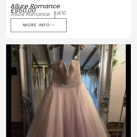
Allure Romance
£950.00
UK10
Allure Romance
MORE INFO