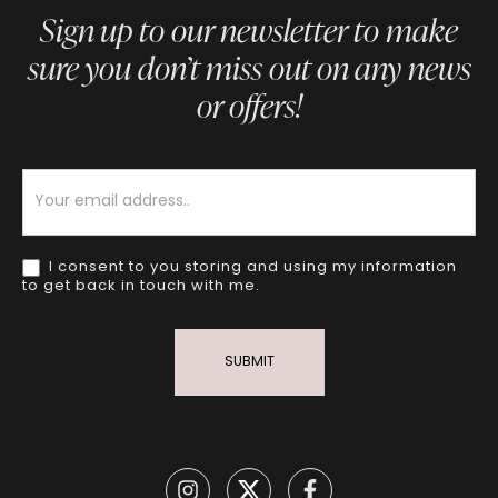
Sign up to our newsletter to make
sure you don’t miss out on any news
or offers!
Newsletter
I consent to you storing and using my information
to get back in touch with me.
SUBMIT