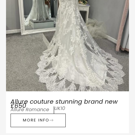
Allure couture stunning brand new
£650
UK10
Allure Romance
MORE INFO