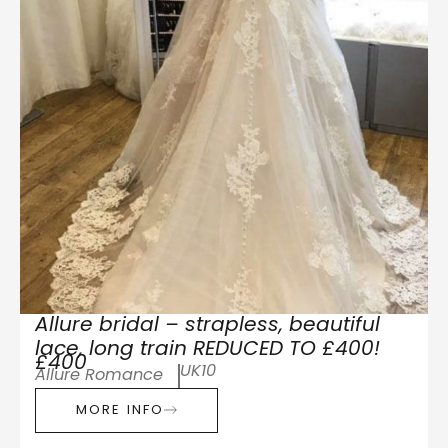
Allure bridal – strapless, beautiful
lace, long train REDUCED TO £400!
£400
UK10
Allure Romance
MORE INFO