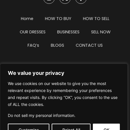
Home
HOW TO BUY
HOW TO SELL
OUR DRESSES
BUSINESSES
SELL NOW
FAQ’s
BLOGS
CONTACT US
We value your privacy
Privacy Policy
Terms & Conditions
We use cookies on our website to give you the most
Website Intellectual Property Notice
Cookie Policy
relevant experience by remembering your preferences
and repeat visits. By clicking “OK”, you consent to the use
Delete My Data
Terms Of Service
of ALL the cookies.
Do not sell my personal information
.
Customize
Reject All
OK