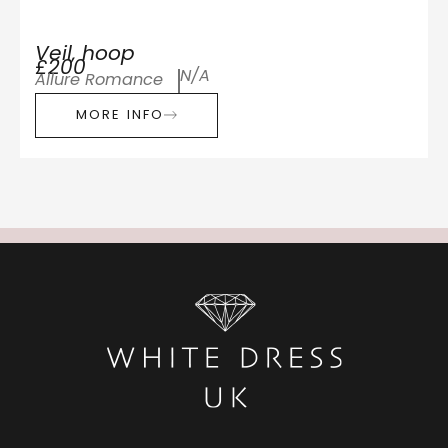
Veil, hoop
£200
N/A
Allure Romance
MORE INFO