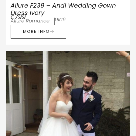
Allure F239 – Andi Wedding Gown
Dress Ivory
£799
UK16
Allure Romance
MORE INFO