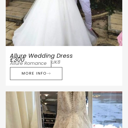
Allure Wedding Dress
£300
UK8
Allure Romance
MORE INFO