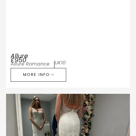
Allure
£950
UK10
Allure Romance
MORE INFO