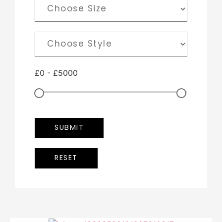
£
0
-
£
5000