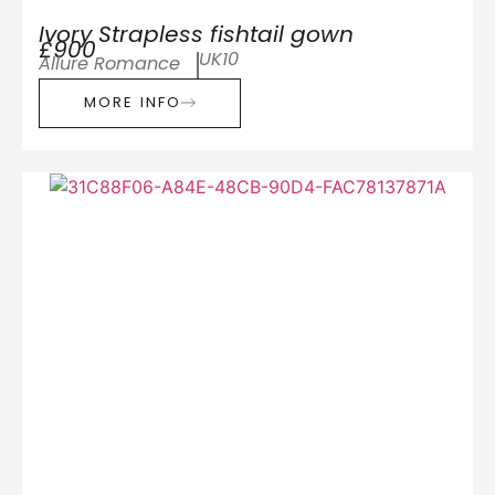
Ivory Strapless fishtail gown
£900
UK10
Allure Romance
MORE INFO