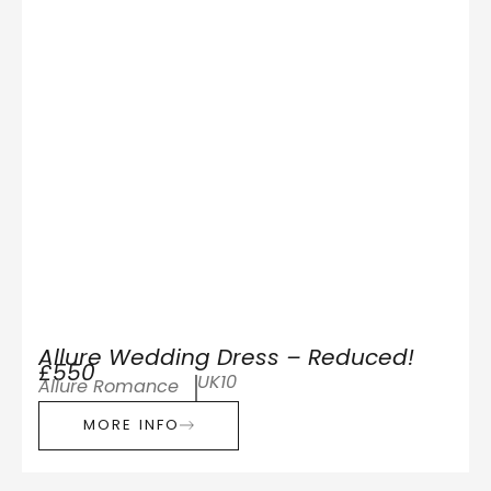
Allure Wedding Dress – Reduced!
£550
UK10
Allure Romance
MORE INFO