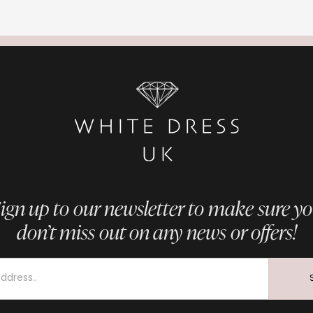
ign up to our newsletter to make sure y
don’t miss out on any news or offers!