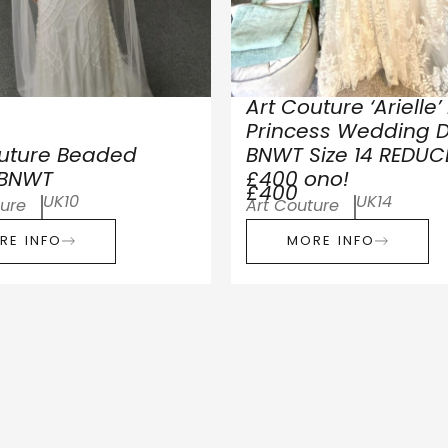
Art Couture ‘Arielle’
Princess Wedding D
outure Beaded
BNWT Size 14 REDUC
 BNWT
£400 ono!
£400
UK10
UK14
ture
Art Couture
RE INFO
MORE INFO