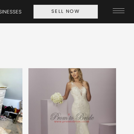
SINESSES
SELL NOW