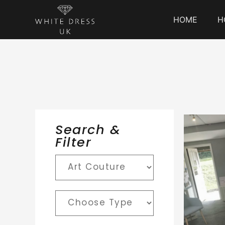
HOME
H
Search &
Filter