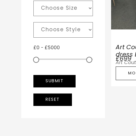
£
0
-
£
5000
Art C
dress
£699
Art Cou
MO