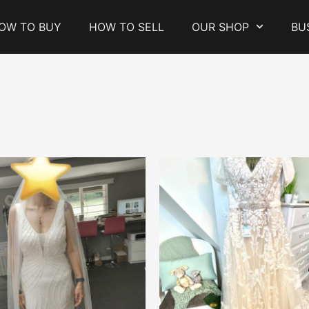
OW TO BUY
HOW TO SELL
OUR SHOP
BU