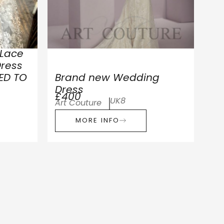
 Lace
ress
ED TO
Brand new Wedding
Dress
£400
UK8
Art Couture
MORE INFO