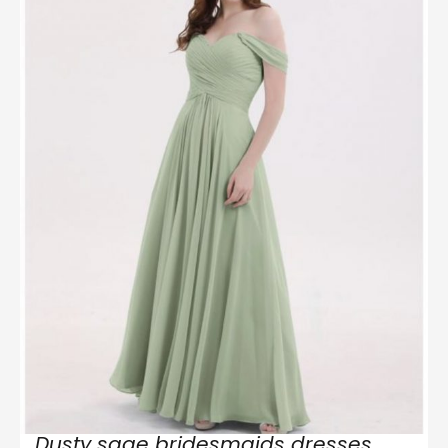
Dusty sage bridesmaids dresses