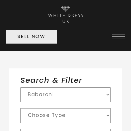
SELL NOW
Search & Filter