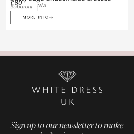
£60
N/A
Babaroni
MORE INFO
Sign up to our newsletter to make