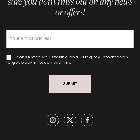
sure you don’t miss out on any news
or offers!
Newsletter
I consent to you storing and using my information
to get back in touch with me.
SUBMIT