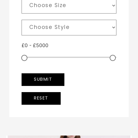
£
0
-
£
5000