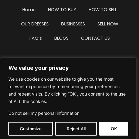
Home
HOW TO BUY
HOW TO SELL
OUR DRESSES
BUSINESSES
SELL NOW
FAQ’s
BLOGS
CONTACT US
We value your privacy
Privacy Policy
Terms & Conditions
We use cookies on our website to give you the most
Website Intellectual Property Notice
Cookie Policy
relevant experience by remembering your preferences
and repeat visits. By clicking “OK”, you consent to the use
Delete My Data
Terms Of Service
of ALL the cookies.
Do not sell my personal information
.
Customize
Reject All
OK
© WhiteDressUK 2024
Designed & Built by Mutatio