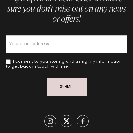
sure you don’t miss out on any news
or offers!
Newsletter
I consent to you storing and using my information
to get back in touch with me.
SUBMIT