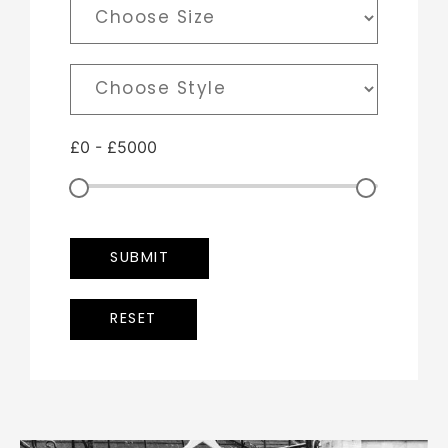
£
0
-
£
5000