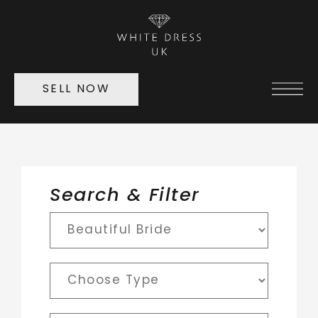
SELL NOW
Search & Filter