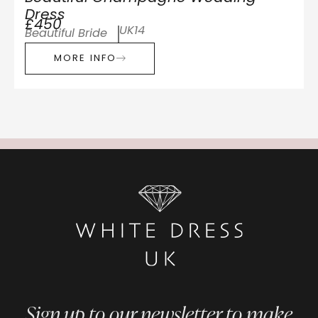
Dress
£450
UK14
Beautiful Bride
MORE INFO
Sign up to our newsletter to make