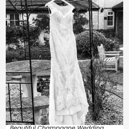
Beautiful Champagne Wedding