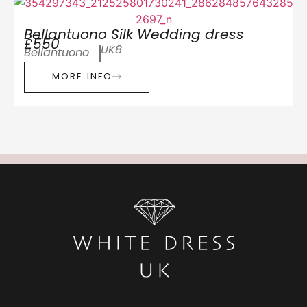
Bellantuono Silk Wedding dress
£550
UK8
Bellantuono
MORE INFO