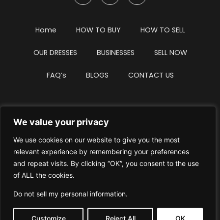
Home
HOW TO BUY
HOW TO SELL
OUR DRESSES
BUSINESSES
SELL NOW
FAQ’s
BLOGS
CONTACT US
We value your privacy
Privacy Policy
Terms & Conditions
We use cookies on our website to give you the most
Website Intellectual Property Notice
Cookie Policy
relevant experience by remembering your preferences
and repeat visits. By clicking “OK”, you consent to the use
Delete My Data
Terms Of Service
of ALL the cookies.
Do not sell my personal information
.
Customize
Reject All
OK