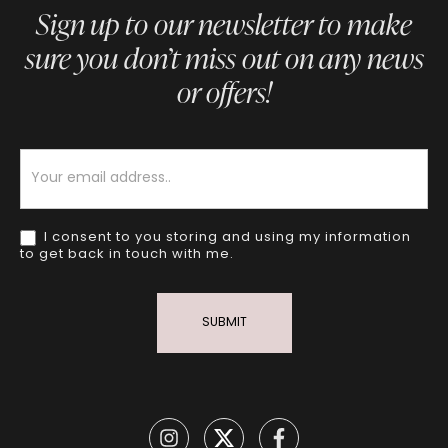
Sign up to our newsletter to make
sure you don’t miss out on any news
or offers!
Newsletter
I consent to you storing and using my information
to get back in touch with me.
SUBMIT