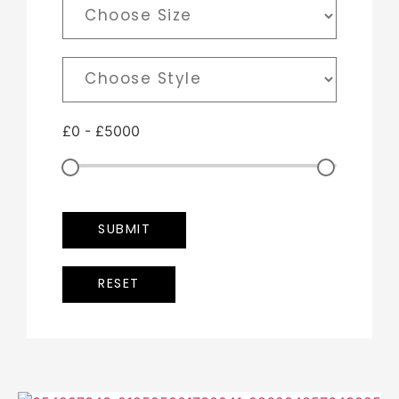
£
0
-
£
5000