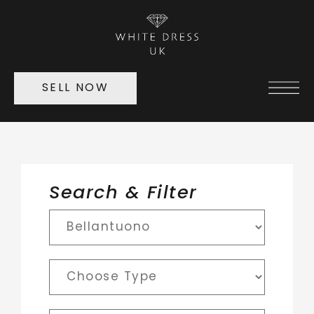
SELL NOW
Search & Filter