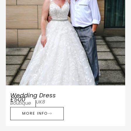
Wedding Dress
£500
UK8
Boutique
MORE INFO