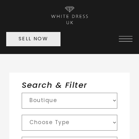
SELL NOW
Search & Filter