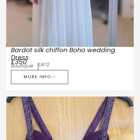
Bardot silk chiffon Boho wedding
Dress
£350
UK12
Boutique
MORE INFO