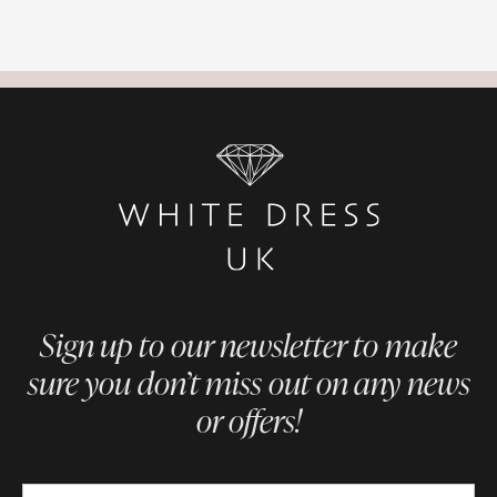
Sign up to our newsletter to make
sure you don’t miss out on any news
or offers!
Newsletter