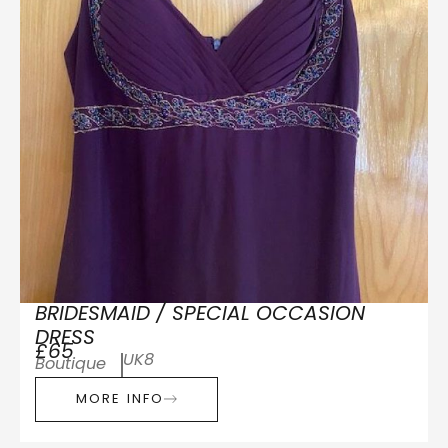
BRIDESMAID / SPECIAL OCCASION
DRESS
£65
UK8
Boutique
MORE INFO