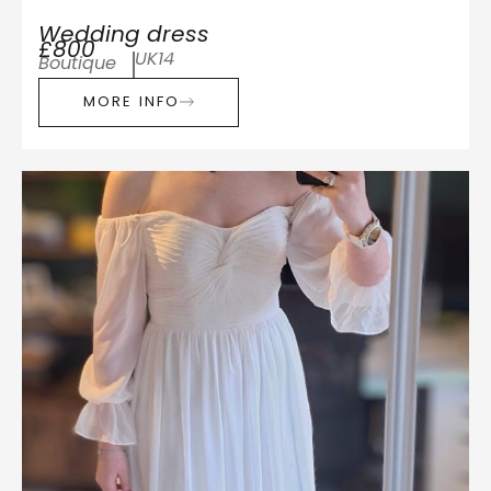
Wedding dress
£800
UK14
Boutique
MORE INFO