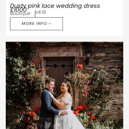
Dusty pink lace wedding dress
£1000
UK18
Boutique
MORE INFO