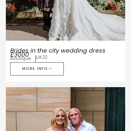
Brides in the city wedding dress
£3000
UK22
Boutique
MORE INFO