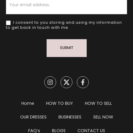
I consent to you storing and using my information
to get back in touch with me.
SUBMIT
Home
HOW TO BUY
HOW TO SELL
OUR DRESSES
BUSINESSES
SELL NOW
FAQ’s
BLOGS
CONTACT US