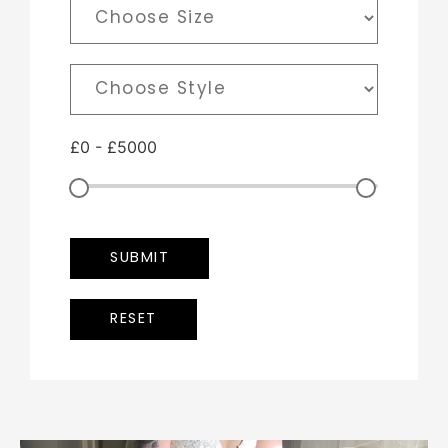
£
0
-
£
5000