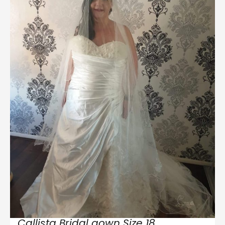
Callista Bridal gown Size 18