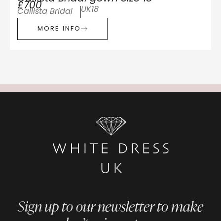
£700
UK18
Callista Bridal
MORE INFO
Sign up to our newsletter to make