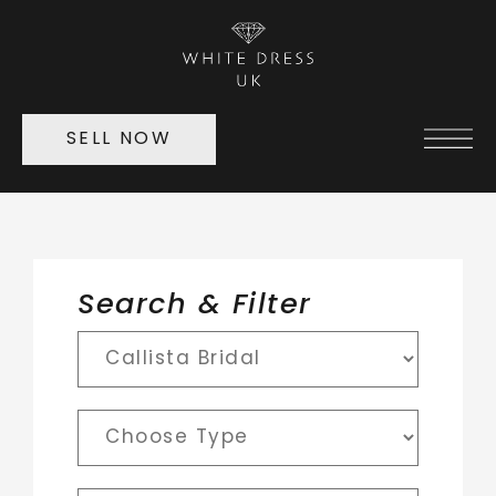
SELL NOW
Search & Filter