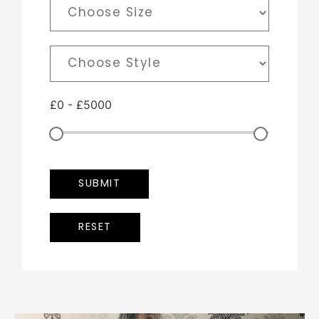
£
0
-
£
5000