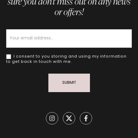
sure you don’t miss out on any news
or offers!
Newsletter
I consent to you storing and using my information
to get back in touch with me.
SUBMIT