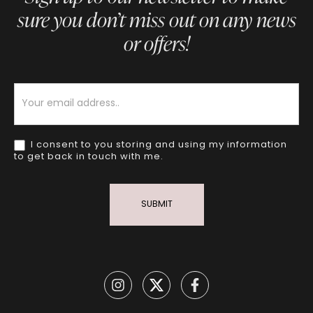
sure you don’t miss out on any news
or offers!
Newsletter
I consent to you storing and using my information
to get back in touch with me.
SUBMIT