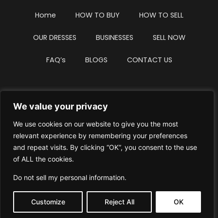
Home
HOW TO BUY
HOW TO SELL
OUR DRESSES
BUSINESSES
SELL NOW
FAQ’s
BLOGS
CONTACT US
We value your privacy
Privacy Policy
Terms & Conditions
We use cookies on our website to give you the most
Website Intellectual Property Notice
Cookie Policy
relevant experience by remembering your preferences
and repeat visits. By clicking “OK”, you consent to the use
Delete My Data
Terms Of Service
of ALL the cookies.
Do not sell my personal information
.
Customize
Reject All
OK
© WhiteDressUK 2024
Designed & Built by Mutatio