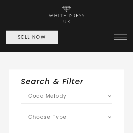
SELL NOW
Search & Filter