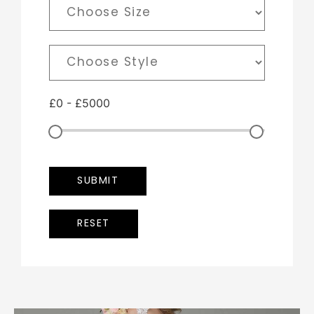
£
0
-
£
5000