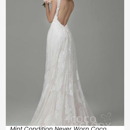
Mint Condition Never Worn Coco