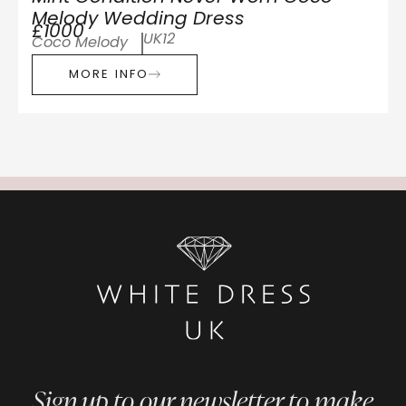
Melody Wedding Dress
£1000
UK12
Coco Melody
MORE INFO
Sign up to our newsletter to make