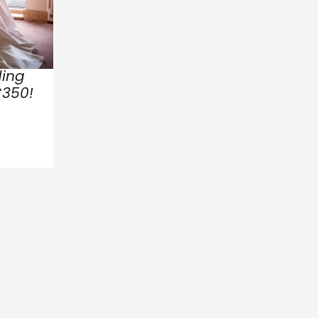
ing
£350!