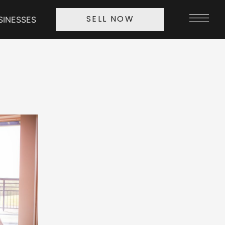
SINESSES
SELL NOW