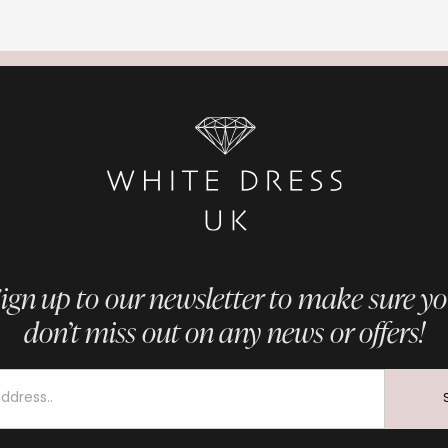
ign up to our newsletter to make sure y
don’t miss out on any news or offers!