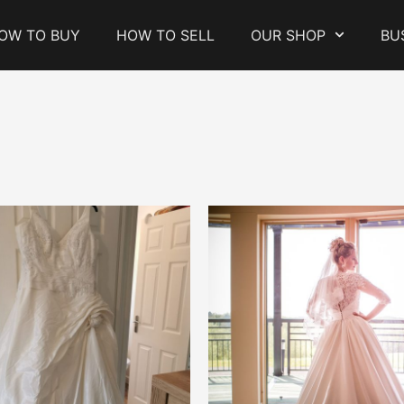
OW TO BUY
HOW TO SELL
OUR SHOP
BU