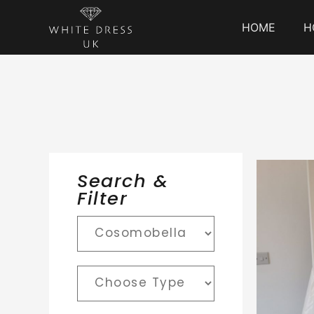
HOME
H
Search &
Filter