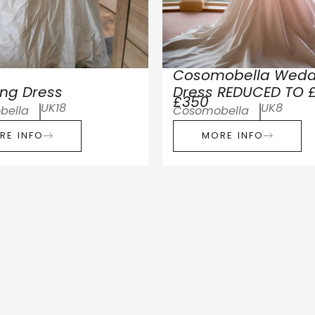
Cosomobella Wedd
ng Dress
Dress REDUCED TO 
£350
UK18
UK8
bella
Cosomobella
RE INFO
MORE INFO