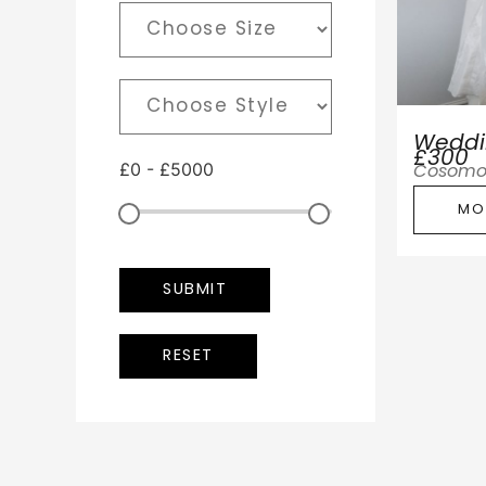
Weddi
£300
£
0
-
£
5000
Cosomo
MO