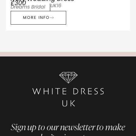
£300
UK16
Dreams Bridal
MORE INFO
Sign up to our newsletter to make