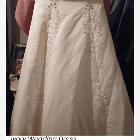
Ivory Wedding Dress