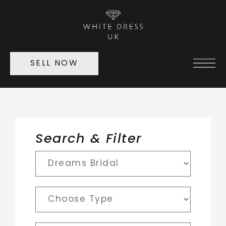
SELL NOW
Search & Filter