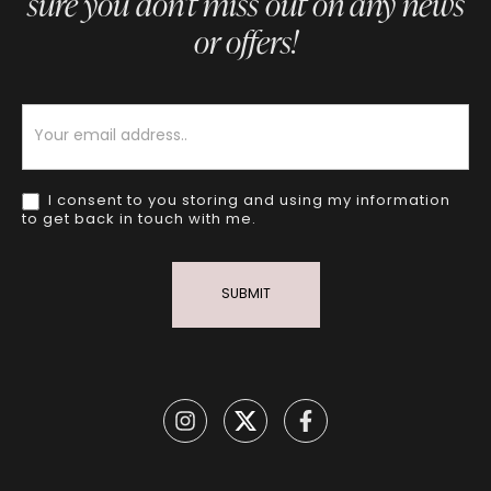
sure you don’t miss out on any news
or offers!
Newsletter
I consent to you storing and using my information
to get back in touch with me.
SUBMIT