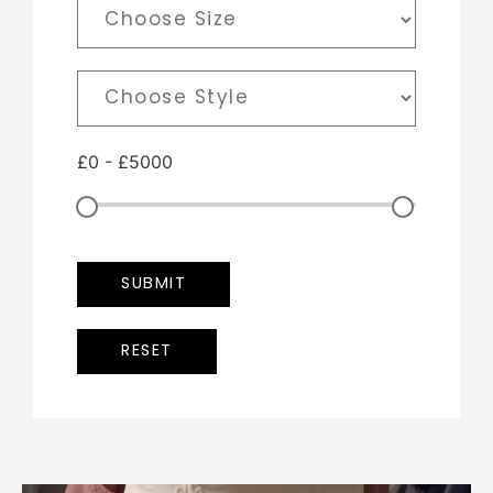
£
0
-
£
5000