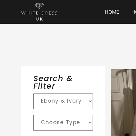
HOME
H
Search &
Filter