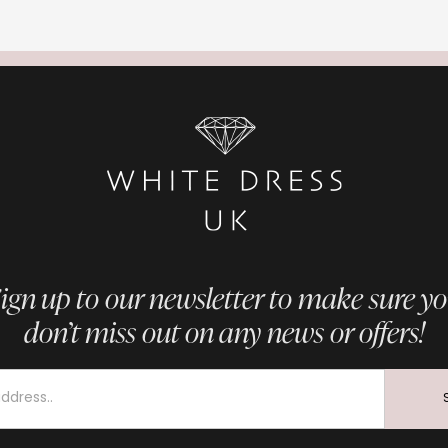
ign up to our newsletter to make sure y
don’t miss out on any news or offers!