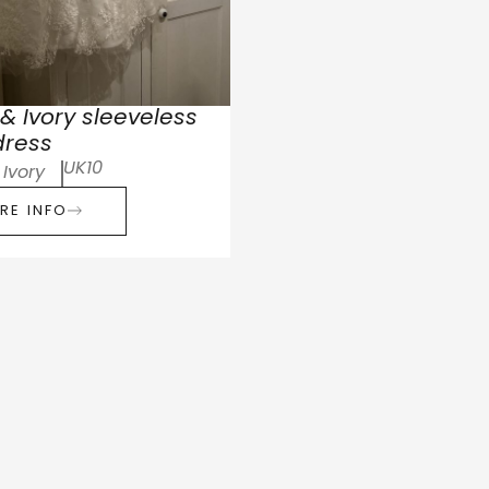
& Ivory sleeveless
dress
UK10
Ivory
RE INFO