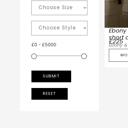
Ebony 
short 
£225
£
0
-
£
5000
Ebony & 
MO