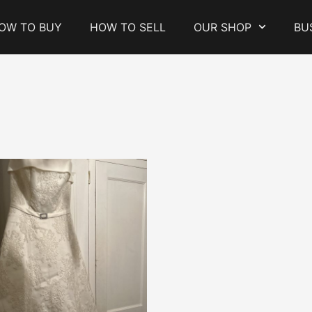
OW TO BUY
HOW TO SELL
OUR SHOP
BU