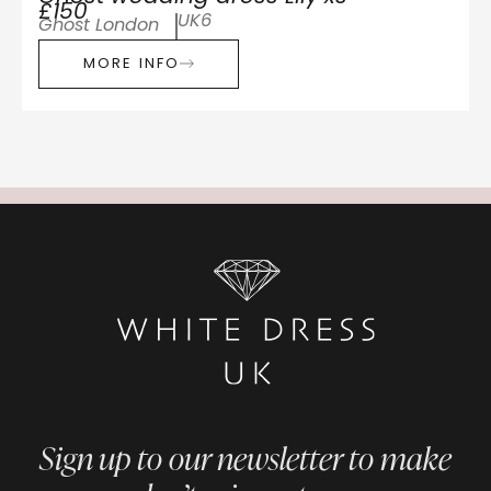
£150
UK6
Ghost London
MORE INFO
Sign up to our newsletter to make