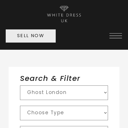
SELL NOW
Search & Filter