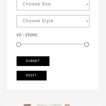
£
0
-
£
5000