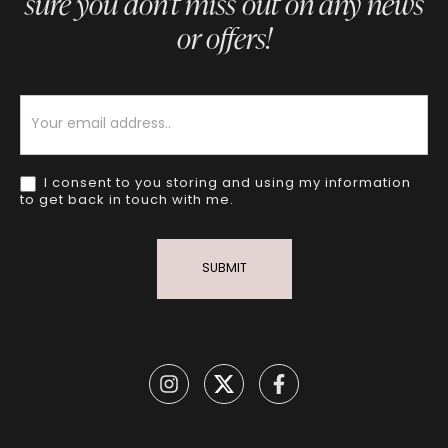
sure you don’t miss out on any news
or offers!
Newsletter
I consent to you storing and using my information
to get back in touch with me.
SUBMIT