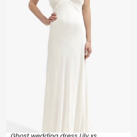
Ghost wedding dress Lily xs