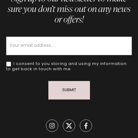
sure you don’t miss out on any news
or offers!
Newsletter
I consent to you storing and using my information
to get back in touch with me.
SUBMIT