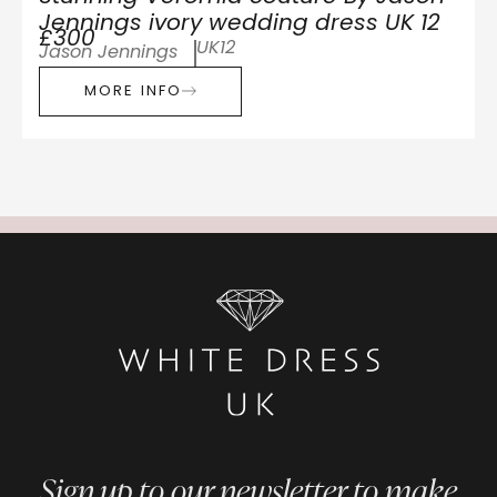
Jennings ivory wedding dress UK 12
£300
UK12
Jason Jennings
MORE INFO
Sign up to our newsletter to make