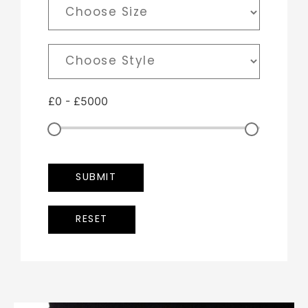
£
0
-
£
5000