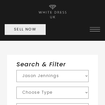
SELL NOW
Search & Filter