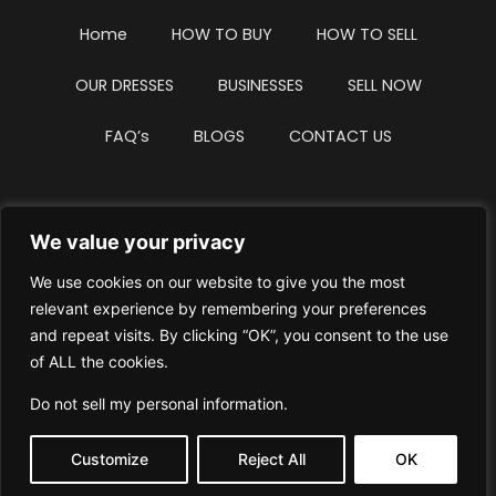
Home
HOW TO BUY
HOW TO SELL
OUR DRESSES
BUSINESSES
SELL NOW
FAQ’s
BLOGS
CONTACT US
We value your privacy
Privacy Policy
Terms & Conditions
We use cookies on our website to give you the most
Website Intellectual Property Notice
Cookie Policy
relevant experience by remembering your preferences
and repeat visits. By clicking “OK”, you consent to the use
Delete My Data
Terms Of Service
of ALL the cookies.
Do not sell my personal information
.
Customize
Reject All
OK
© WhiteDressUK 2024
Designed & Built by Mutatio