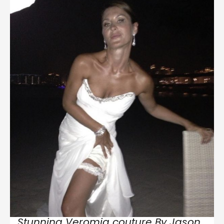
Stunning Veromia couture By Jason