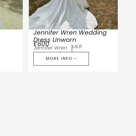
Jennifer Wren Wedding
Dress Unworn
£600
UK8
Jennifer Wren
MORE INFO