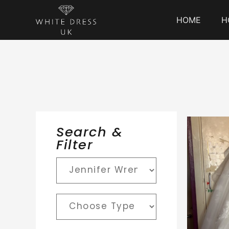
HOME
H
Search &
Filter