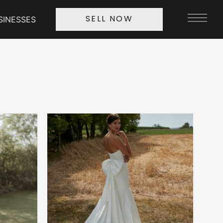
SINESSES
SELL NOW