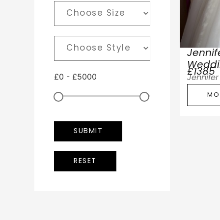
Jenni
Weddi
£1385
£
0
-
£
5000
Jennife
MO