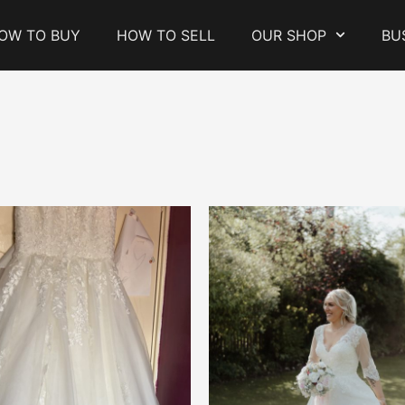
OW TO BUY
HOW TO SELL
OUR SHOP
BU