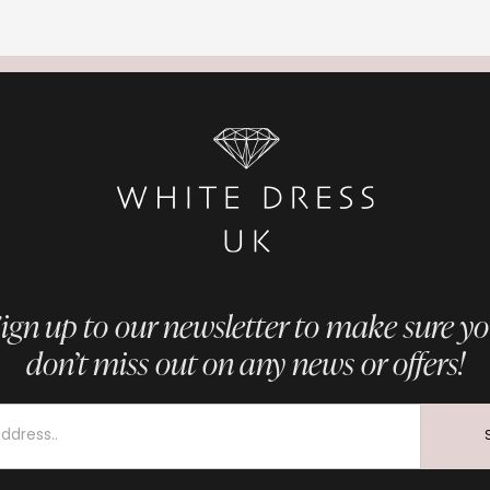
ign up to our newsletter to make sure y
don’t miss out on any news or offers!