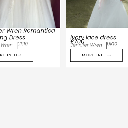
fer Wren Romantica
ng Dress
Ivory lace dress
£700
UK10
UK10
r Wren
Jennifer Wren
RE INFO
MORE INFO