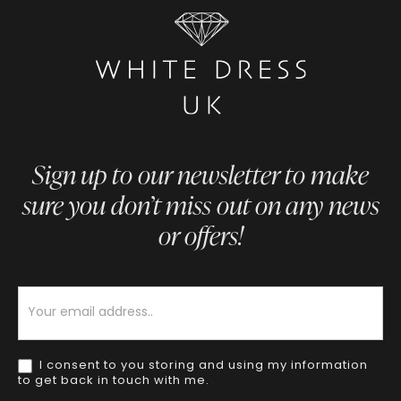
Sign up to our newsletter to make
sure you don’t miss out on any news
or offers!
Newsletter
I consent to you storing and using my information
to get back in touch with me.