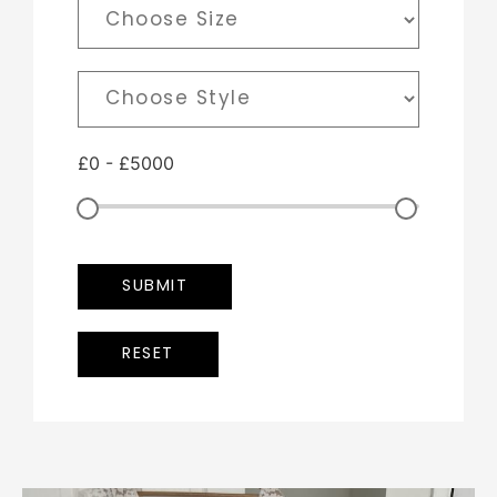
£
0
-
£
5000