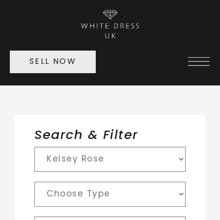
SELL NOW
Search & Filter