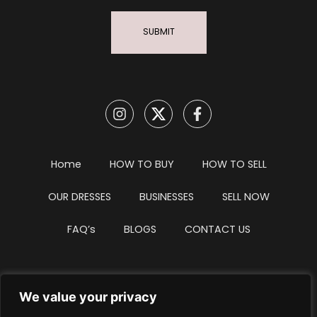
SUBMIT
Home
HOW TO BUY
HOW TO SELL
OUR DRESSES
BUSINESSES
SELL NOW
FAQ’s
BLOGS
CONTACT US
We value your privacy
Privacy Policy
Terms & Conditions