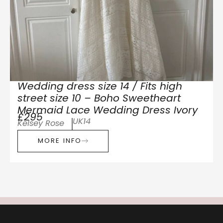
Wedding dress size 14 / Fits high
street size 10 – Boho Sweetheart
Mermaid Lace Wedding Dress Ivory
£295
UK14
Kelsey Rose
MORE INFO