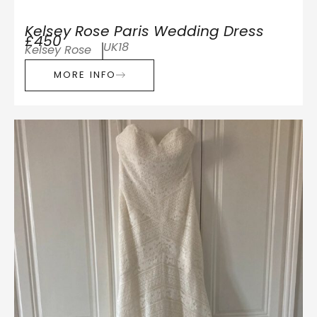
Kelsey Rose Paris Wedding Dress
£450
UK18
Kelsey Rose
MORE INFO