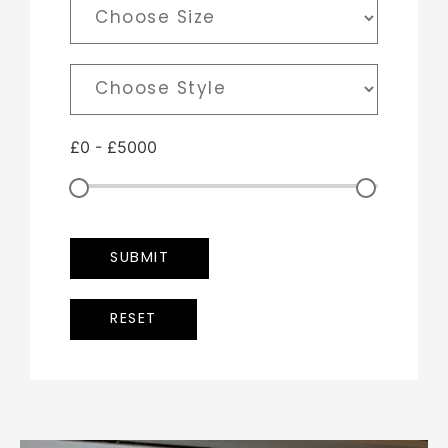
£
0
-
£
5000