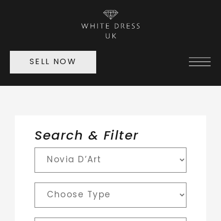
SELL NOW
Search & Filter