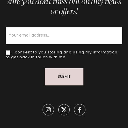
sure you don’t miss out on any news
or offers!
Newsletter
I consent to you storing and using my information
to get back in touch with me.
SUBMIT