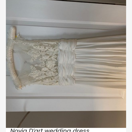
Novia D’art wedding dress