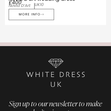
£400
UK10
Novia D’Art
MORE INFO
Sign up to our newsletter to make