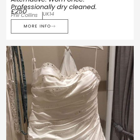
Professionally dry cleaned.
£250
UK14
Phil Collins
MORE INFO