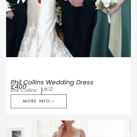
Phil Collins Wedding Dress
£400
UK12
Phil Collins
MORE INFO