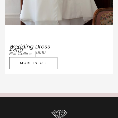
Wedding Dress
£400
UK10
Phil Collins
MORE INFO