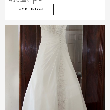
Phil Collins
MORE INFO