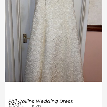
Phil Collins Wedding Dress
£800
UK12