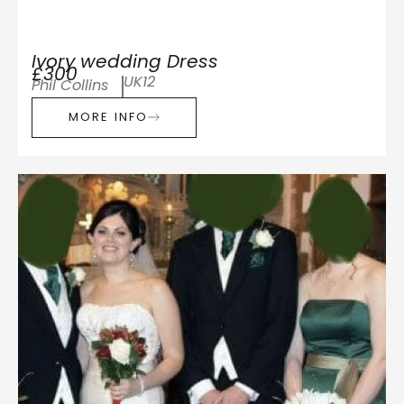
Ivory wedding Dress
£300
UK12
Phil Collins
MORE INFO