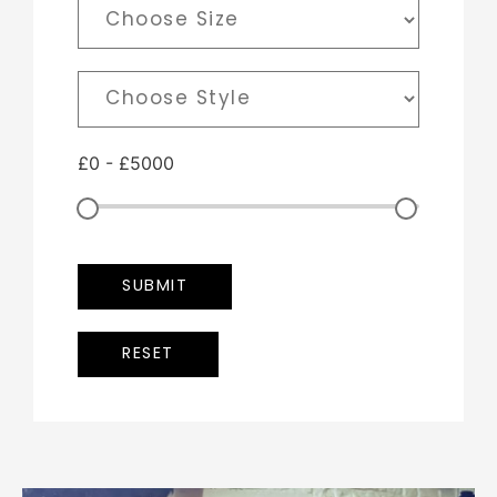
£
0
-
£
5000