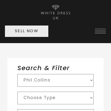
SELL NOW
Search & Filter