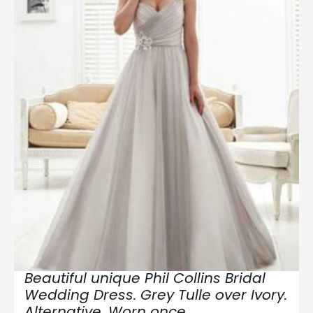
Beautiful unique Phil Collins Bridal
Wedding Dress. Grey Tulle over Ivory.
Alternative. Worn once.