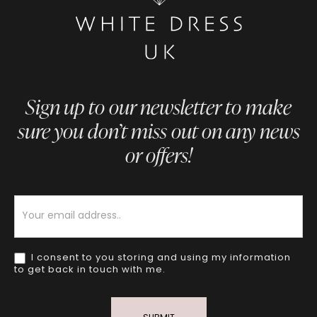
Sign up to our newsletter to make
sure you don’t miss out on any news
or offers!
Newsletter
I consent to you storing and using my information
to get back in touch with me.