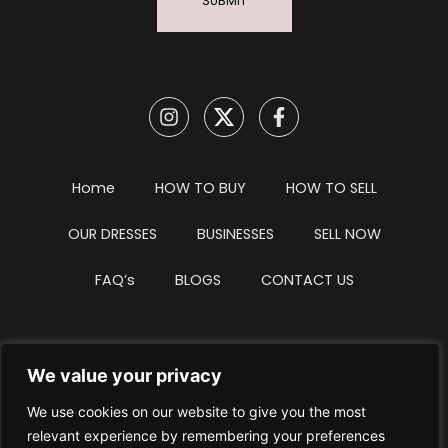
SUBMIT
Home
HOW TO BUY
HOW TO SELL
OUR DRESSES
BUSINESSES
SELL NOW
FAQ’s
BLOGS
CONTACT US
We value your privacy
Privacy Policy
Terms & Conditions
We use cookies on our website to give you the most
Website Intellectual Property Notice
Cookie Policy
relevant experience by remembering your preferences