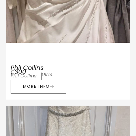
Phil Collins
£300
UK14
Phil Collins
MORE INFO