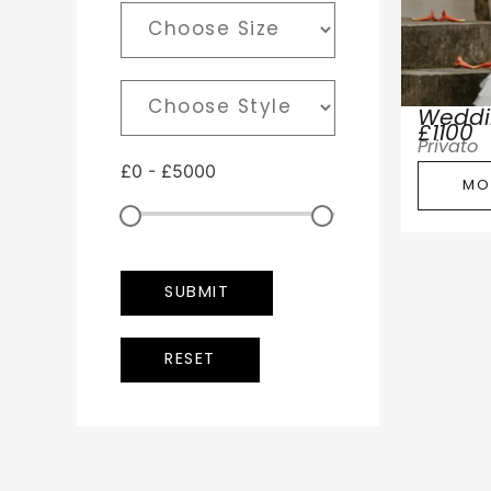
Weddi
£1100
Privato
£
0
-
£
5000
MO