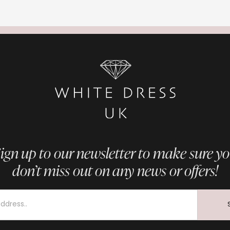
ign up to our newsletter to make sure y
don’t miss out on any news or offers!