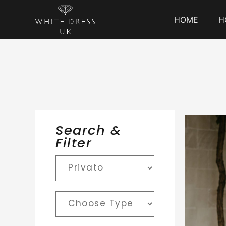
HOME
H
Search &
Filter