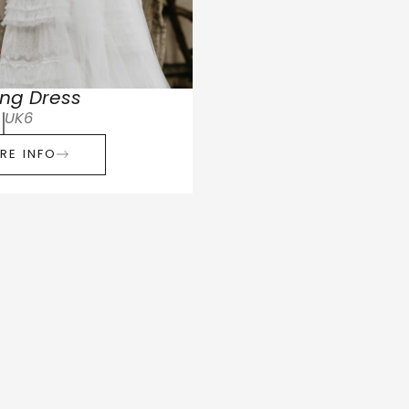
ng Dress
UK6
RE INFO