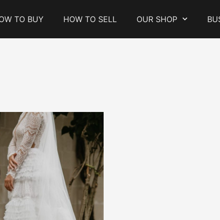
OW TO BUY
HOW TO SELL
OUR SHOP
BU