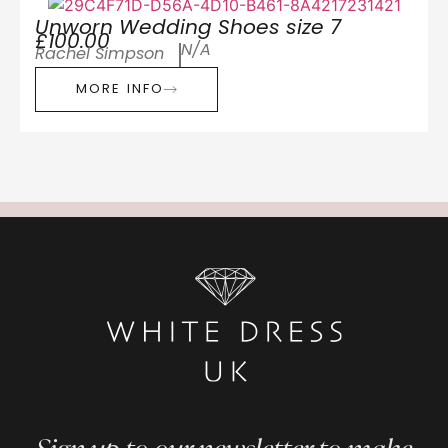
Unworn Wedding Shoes size 7
£100.00
N/A
Rachel Simpson
MORE INFO