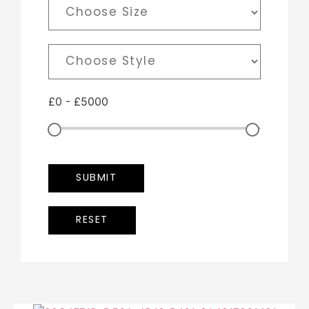
£
0
-
£
5000