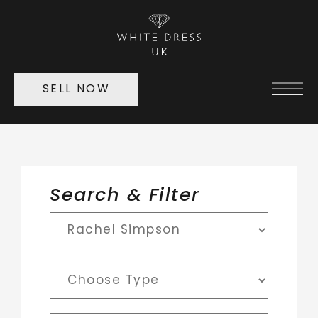
SELL NOW
Search & Filter