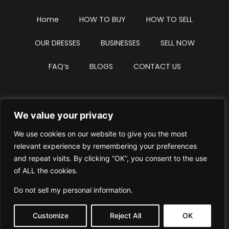
Home
HOW TO BUY
HOW TO SELL
OUR DRESSES
BUSINESSES
SELL NOW
FAQ’s
BLOGS
CONTACT US
We value your privacy
Privacy Policy
Terms & Conditions
We use cookies on our website to give you the most
Website Intellectual Property Notice
Cookie Policy
relevant experience by remembering your preferences
and repeat visits. By clicking “OK”, you consent to the use
Delete My Data
Terms Of Service
of ALL the cookies.
Do not sell my personal information
.
Customize
Reject All
OK
© WhiteDressUK 2024
Designed & Built by Mutatio