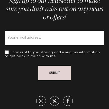
Sign up to our newsletter to make
sure you don’t miss out on any news
or offers!
Newsletter
I consent to you storing and using my information
to get back in touch with me.
SUBMIT