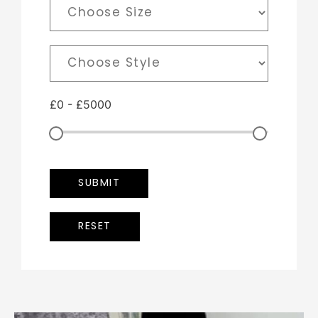
£
0
-
£
5000