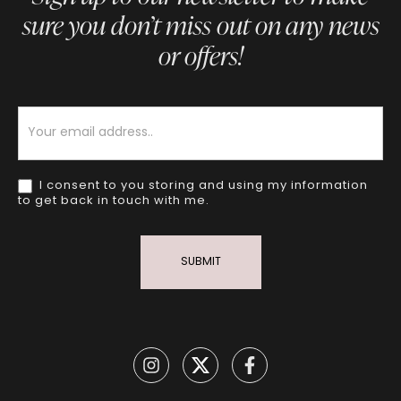
sure you don’t miss out on any news
or offers!
Newsletter
I consent to you storing and using my information
to get back in touch with me.
SUBMIT