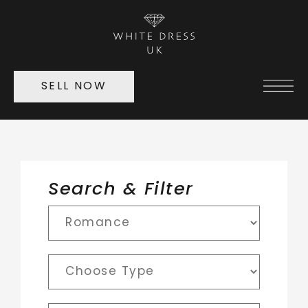
SELL NOW
Search & Filter