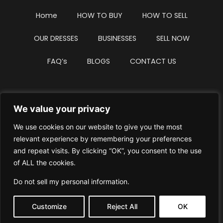
Home
HOW TO BUY
HOW TO SELL
OUR DRESSES
BUSINESSES
SELL NOW
FAQ’s
BLOGS
CONTACT US
We value your privacy
Privacy Policy
Terms & Conditions
We use cookies on our website to give you the most
Website Intellectual Property Notice
Cookie Policy
relevant experience by remembering your preferences
and repeat visits. By clicking “OK”, you consent to the use
Delete My Data
Terms Of Service
of ALL the cookies.
Do not sell my personal information
.
Customize
Reject All
OK
© WhiteDressUK 2024
Designed & Built by Mutatio