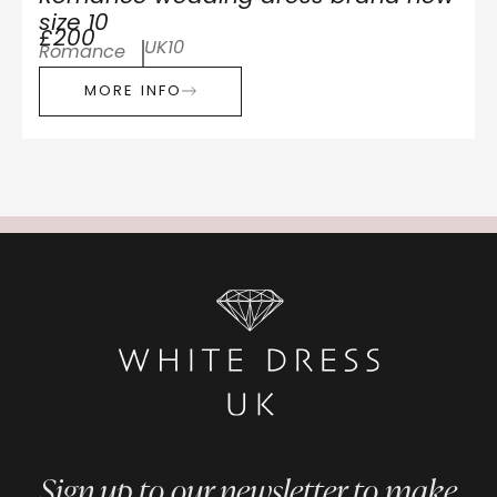
size 10
£200
UK10
Romance
MORE INFO
Sign up to our newsletter to make