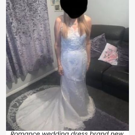
Romance wedding dress brand new