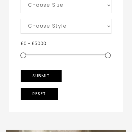
£
0
-
£
5000