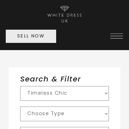
SELL NOW
Search & Filter