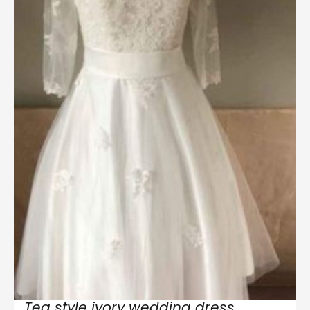
Tea style ivory wedding dress