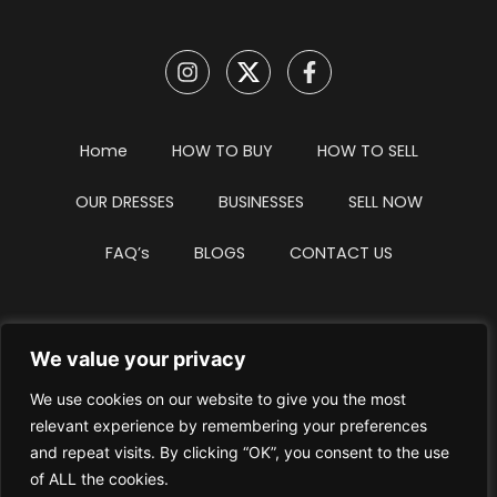
Home
HOW TO BUY
HOW TO SELL
OUR DRESSES
BUSINESSES
SELL NOW
FAQ’s
BLOGS
CONTACT US
We value your privacy
Privacy Policy
Terms & Conditions
We use cookies on our website to give you the most
Website Intellectual Property Notice
Cookie Policy
relevant experience by remembering your preferences
and repeat visits. By clicking “OK”, you consent to the use
Delete My Data
Terms Of Service
of ALL the cookies.