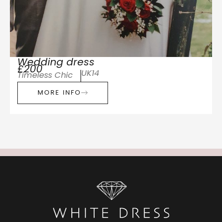
Wedding dress
£200
UK14
Timeless Chic
MORE INFO