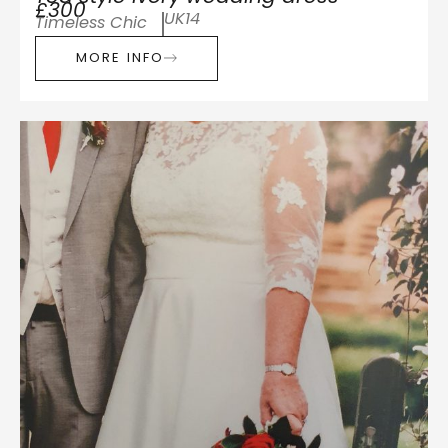
£300
UK14
Timeless Chic
MORE INFO