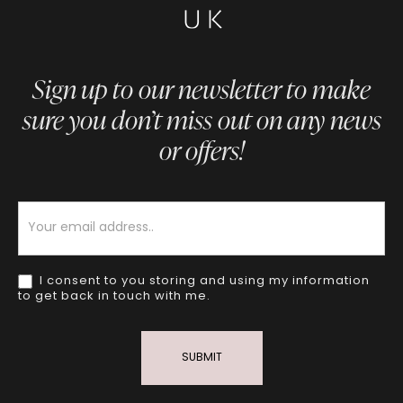
Sign up to our newsletter to make
sure you don’t miss out on any news
or offers!
Newsletter
I consent to you storing and using my information
to get back in touch with me.
SUBMIT