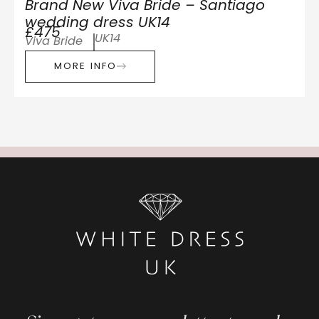
Brand New Viva Bride – Santiago
wedding dress UK14
£475
UK14
Viva Bride
MORE INFO