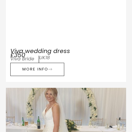
Viva wedding dress
£350
UK18
Viva Bride
MORE INFO