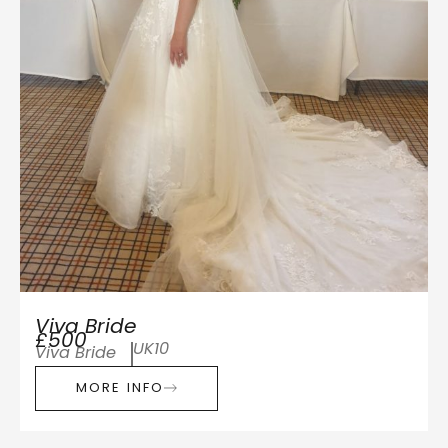
Viva Bride
£500
UK10
Viva Bride
MORE INFO