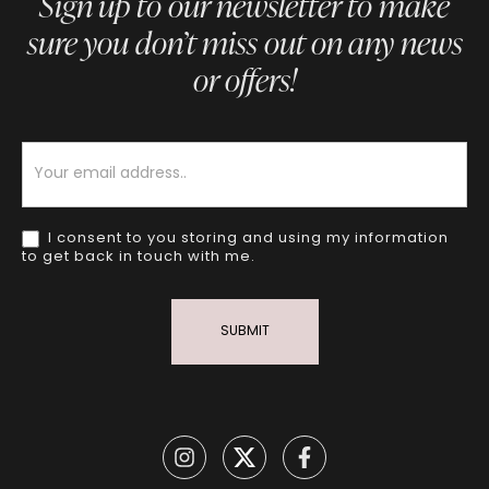
Sign up to our newsletter to make
sure you don’t miss out on any news
or offers!
Newsletter
I consent to you storing and using my information
to get back in touch with me.
SUBMIT