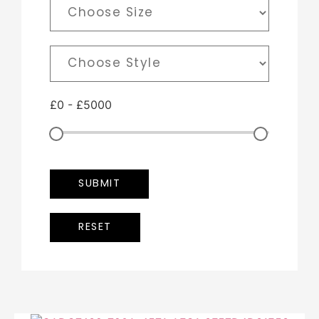
£
0
-
£
5000