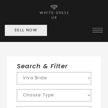
SELL NOW
Search & Filter