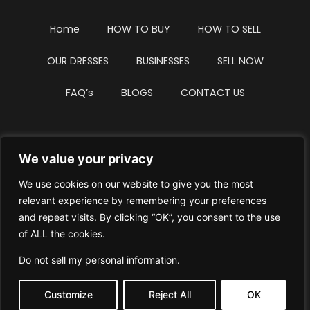
Home
HOW TO BUY
HOW TO SELL
OUR DRESSES
BUSINESSES
SELL NOW
FAQ’s
BLOGS
CONTACT US
We value your privacy
Privacy Policy
Terms & Conditions
We use cookies on our website to give you the most
Website Intellectual Property Notice
Cookie Policy
relevant experience by remembering your preferences
and repeat visits. By clicking “OK”, you consent to the use
Delete My Data
Terms Of Service
of ALL the cookies.
Do not sell my personal information
.
Customize
Reject All
OK
© WhiteDressUK 2024
Designed & Built by Mutatio