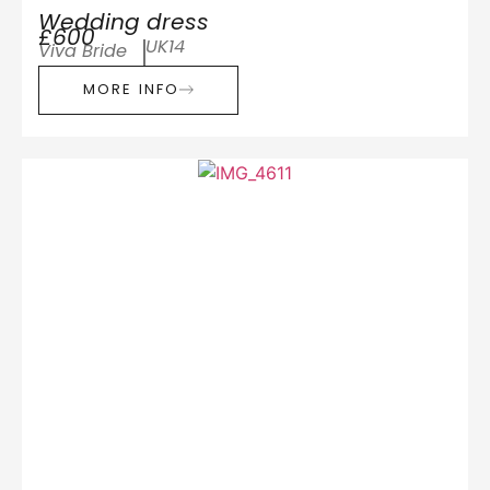
Wedding dress
£600
UK14
Viva Bride
MORE INFO