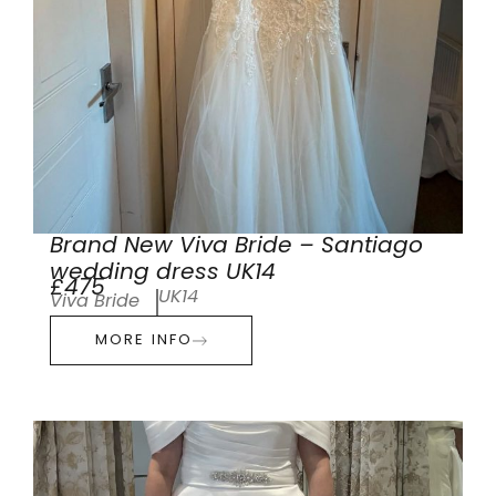
Brand New Viva Bride – Santiago
wedding dress UK14
£475
UK14
Viva Bride
MORE INFO