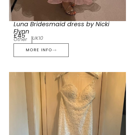
Luna Bridesmaid dress by Nicki
Flynn
£45
UK10
Other
MORE INFO