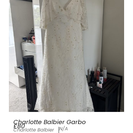
Charlotte Balbier Garbo
£80
N/A
Charlotte Balbier