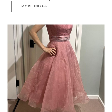
MORE INFO