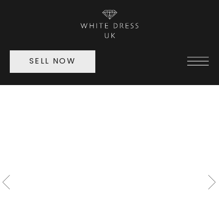
SELL NOW