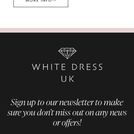
MORE INFO
Sign up to our newsletter to make
sure you don’t miss out on any news
or offers!