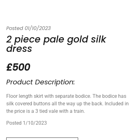
Posted
01/10/2023
2 piece pale gold silk
dress
£500
Product Description:
Floor length skirt with separate bodice. The bodice has
silk covered buttons all the way up the back. Included in
the price is a 3 tied vale with a train.
Posted 1/10/2023