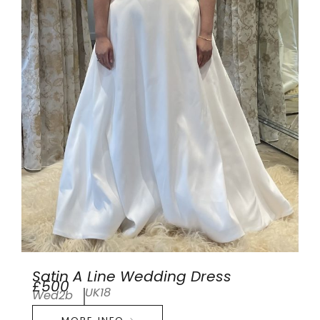
Satin A Line Wedding Dress
£500
UK18
Wed2b