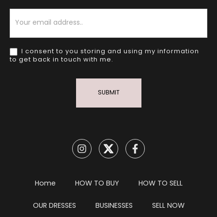
Newsletter
I consent to you storing and using my information
to get back in touch with me.
SUBMIT
Home
HOW TO BUY
HOW TO SELL
OUR DRESSES
BUSINESSES
SELL NOW