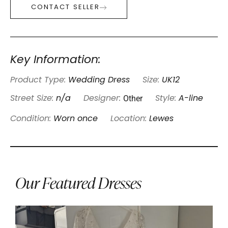
CONTACT SELLER
Key Information:
Product Type:
Wedding Dress
Size:
UK12
Other
Street Size:
n/a
Designer:
Style:
A-line
Condition:
Worn once
Location:
Lewes
Our Featured Dresses