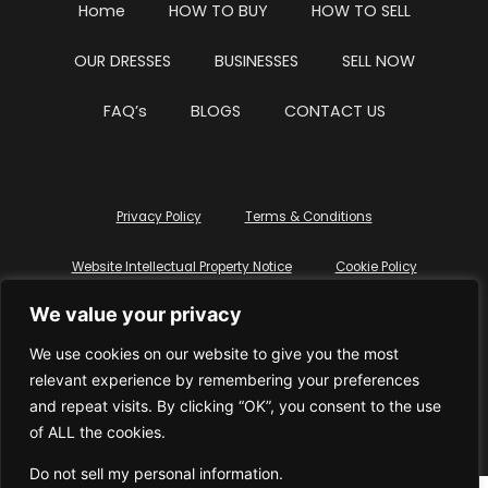
Home
HOW TO BUY
HOW TO SELL
OUR DRESSES
BUSINESSES
SELL NOW
FAQ’s
BLOGS
CONTACT US
Privacy Policy
Terms & Conditions
Website Intellectual Property Notice
Cookie Policy
We value your privacy
Delete My Data
Terms Of Service
We use cookies on our website to give you the most
relevant experience by remembering your preferences
and repeat visits. By clicking “OK”, you consent to the use
of ALL the cookies.
© WhiteDressUK 2024
Designed & Built by Mutatio
Do not sell my personal information
.