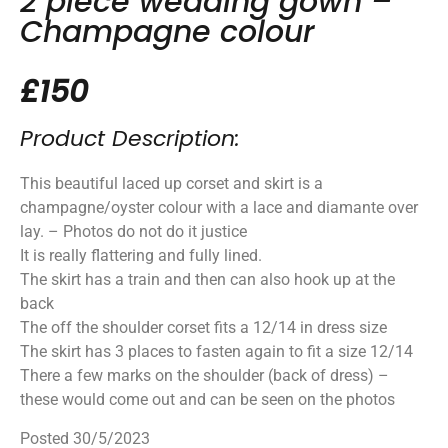
2 piece wedding gown –
Champagne colour
£150
Product Description:
This beautiful laced up corset and skirt is a
champagne/oyster colour with a lace and diamante over
lay. – Photos do not do it justice
It is really flattering and fully lined.
The skirt has a train and then can also hook up at the
back
The off the shoulder corset fits a 12/14 in dress size
The skirt has 3 places to fasten again to fit a size 12/14
There a few marks on the shoulder (back of dress) –
these would come out and can be seen on the photos
Posted 30/5/2023