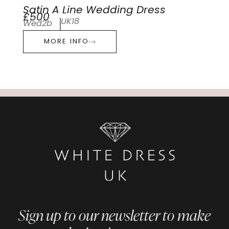
Satin A Line Wedding Dress
£500
UK18
Wed2b
MORE INFO
Sign up to our newsletter to make