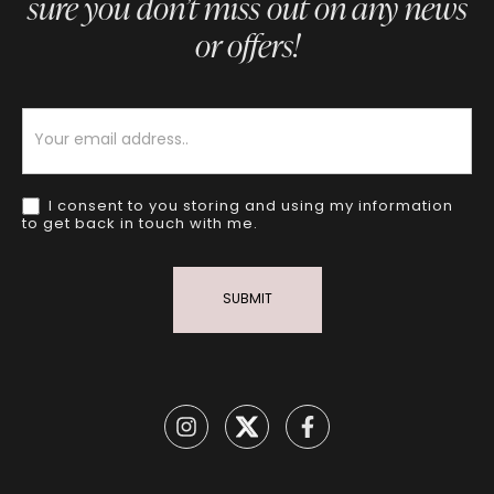
sure you don’t miss out on any news
or offers!
Newsletter
I consent to you storing and using my information
to get back in touch with me.
SUBMIT