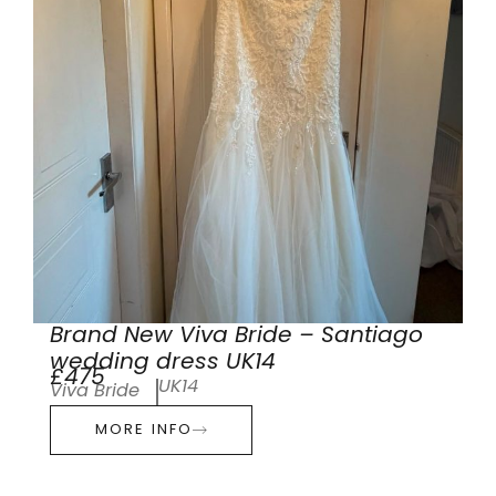
Brand New Viva Bride – Santiago
wedding dress UK14
£475
UK14
Viva Bride
MORE INFO