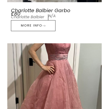
Charlotte Balbier Garbo
£80
N/A
Charlotte Balbier
MORE INFO