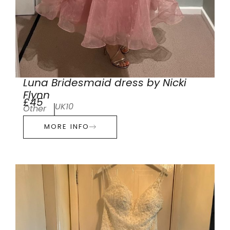
Luna Bridesmaid dress by Nicki
Flynn
£45
UK10
Other
MORE INFO