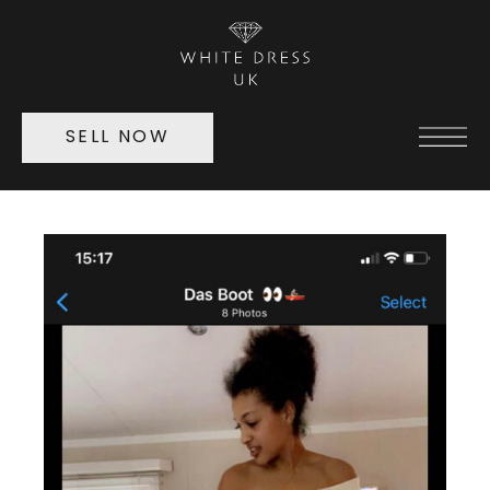
SELL NOW