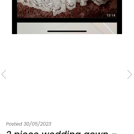
Posted
30/05/2023