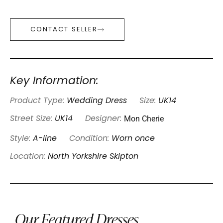
CONTACT SELLER
Key Information:
Product Type:
Wedding Dress
Size:
UK14
Mon Cherie
Street Size:
UK14
Designer:
Style:
A-line
Condition:
Worn once
Location:
North Yorkshire Skipton
Our Featured Dresses