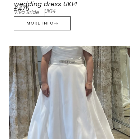
wedding dress UK14
£475
UK14
Viva Bride
MORE INFO