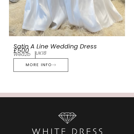
Satin A Line Wedding Dress
£500
UK18
Wed2b
MORE INFO