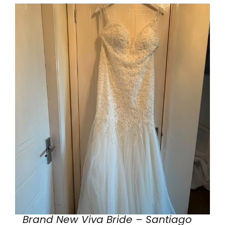
Brand New Viva Bride – Santiago