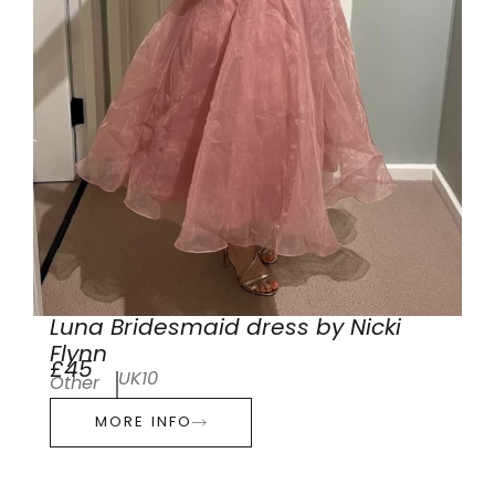
Luna Bridesmaid dress by Nicki
Flynn
£45
UK10
Other
MORE INFO