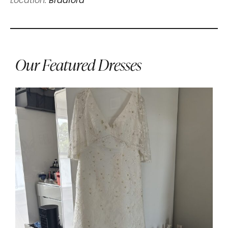
Location:
Bradford
Our Featured Dresses