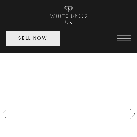
SELL NOW