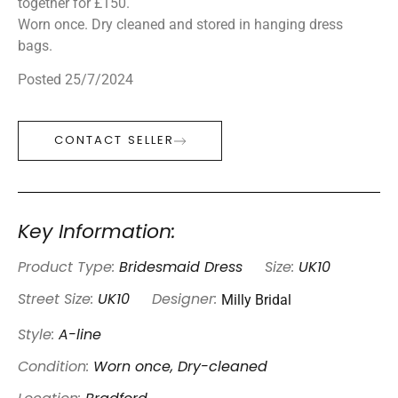
together for £150.
Worn once. Dry cleaned and stored in hanging dress
bags.
Posted 25/7/2024
CONTACT SELLER
Key Information:
Product Type:
Bridesmaid Dress
Size:
UK10
Milly Bridal
Street Size:
UK10
Designer:
Style:
A-line
Condition:
Worn once, Dry-cleaned