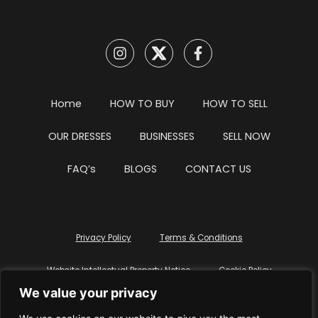
Home
HOW TO BUY
HOW TO SELL
OUR DRESSES
BUSINESSES
SELL NOW
FAQ’s
BLOGS
CONTACT US
Privacy Policy
Terms & Conditions
Website Intellectual Property Notice
Cookie Policy
We value your privacy
Delete My Data
Terms Of Service