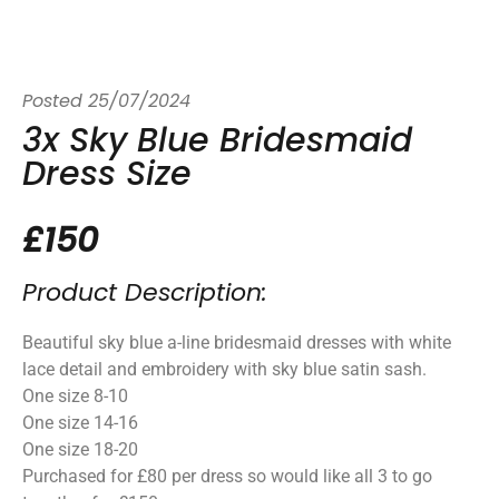
Posted
25/07/2024
3x Sky Blue Bridesmaid
Dress Size
£150
Product Description:
Beautiful sky blue a-line bridesmaid dresses with white
lace detail and embroidery with sky blue satin sash.
One size 8-10
One size 14-16
One size 18-20
Purchased for £80 per dress so would like all 3 to go