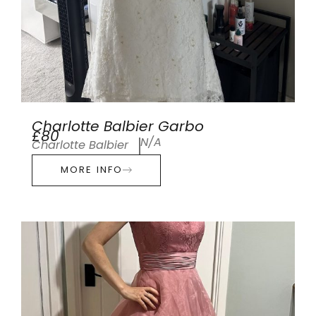
Charlotte Balbier Garbo
£80
N/A
Charlotte Balbier
MORE INFO