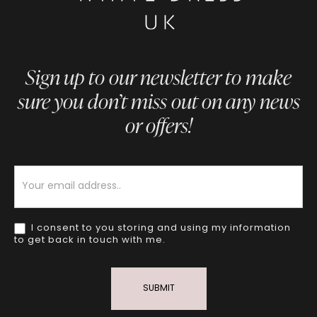
Sign up to our newsletter to make
sure you don’t miss out on any news
or offers!
Newsletter
I consent to you storing and using my information
to get back in touch with me.
SUBMIT