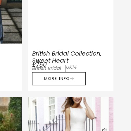
British Bridal Collection,
Sweet Heart
£750
UK14
British Bridal
MORE INFO