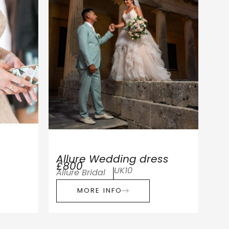
Allure Wedding dress
£800
UK10
Allure Bridal
MORE INFO