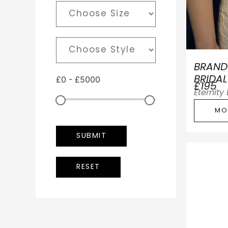
BRAND
£
0
-
£
5000
BRIDAL
£195
Eternity
MO