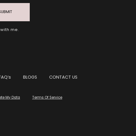
SUBMIT
 with me.
FAQ’s
BLOGS
CONTACT US
ete My Data
Terms Of Service