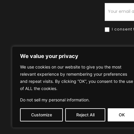
Newsletter
I consent 
We value your privacy
We use cookies on our website to give you the most
relevant experience by remembering your preferences
Home
HOW TO BUY
HOW 
and repeat visits. By clicking “OK”, you consent to the use
of ALL the cookies.
Privacy Policy
Terms & Condi
Do not sell my personal information
.
Customize
Reject All
OK