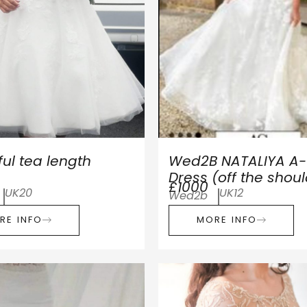
ful tea length
Wed2B NATALIYA A- 
Dress (off the shou
£1000
UK20
UK12
Wed2b
RE INFO
MORE INFO