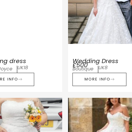
ng dress
Wedding Dress
£500
UK18
UK8
Joyce
Boutique
RE INFO
MORE INFO