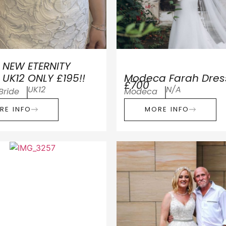
 NEW ETERNITY
 UK12 ONLY £195!!
Modeca Farah Dres
£700
UK12
N/A
 Bride
Modeca
RE INFO
MORE INFO