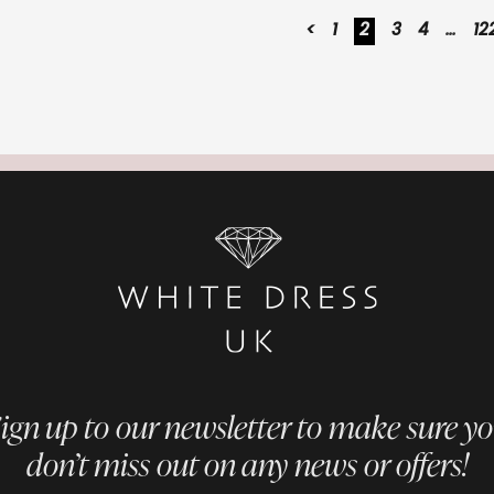
<
1
2
3
4
…
12
ign up to our newsletter to make sure y
don’t miss out on any news or offers!