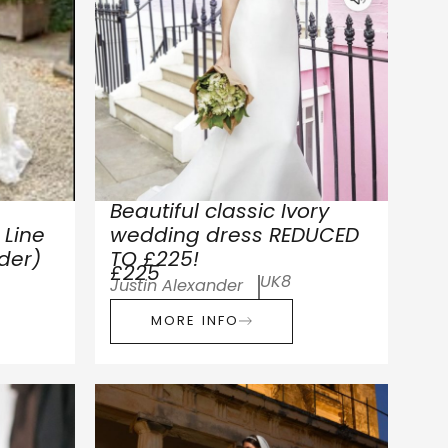
Beautiful classic Ivory
Line
wedding dress REDUCED
lder)
TO £225!
£225
UK8
Justin Alexander
MORE INFO