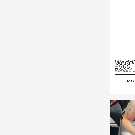
Weddi
£900
Ronald 
MO