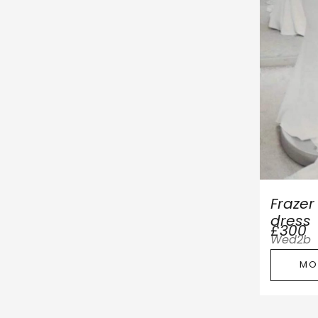
Fraze
dress
£300
Wed2b
MO