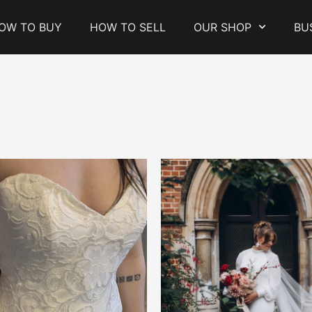
OW TO BUY
HOW TO SELL
OUR SHOP
BU