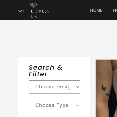
HOME
H
Search &
Filter