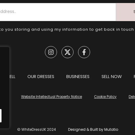
to you storing and using my information to get back in touch
TO SELL
OUR DRESSES
BUSINESSES
SELL NOW
tions
Website Intellectual Property Notice
Cookie Policy
Del
© WhiteDressUK 2024
Designed & Built by Mutatio