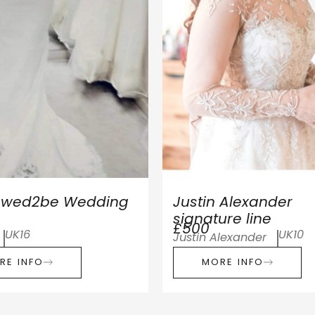
r wed2be Wedding
Justin Alexander
signature line
£500
UK16
UK10
Justin Alexander
RE INFO
MORE INFO