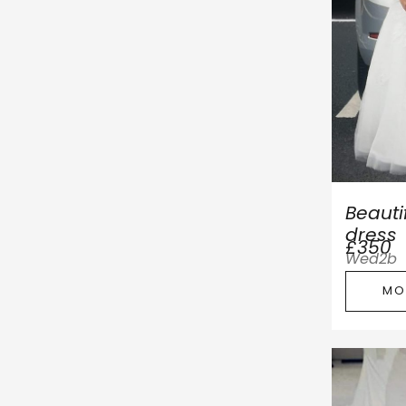
Beauti
dress
£350
Wed2b
MO