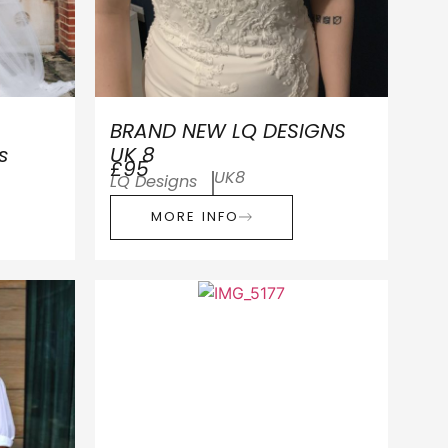
BRAND NEW LQ DESIGNS
s
UK 8
£95
UK8
LQ Designs
MORE INFO