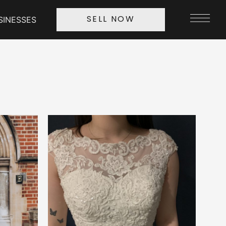
SINESSES
SELL NOW