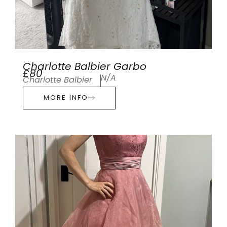
Charlotte Balbier Garbo
£80
N/A
Charlotte Balbier
MORE INFO