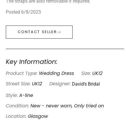
The straps are also removable if required.
Posted 6/8/2023
CONTACT SELLER
Key Information:
Product Type:
Wedding Dress
Size:
UK12
David’s Bridal
Street Size:
UK12
Designer:
Style:
A-line
Condition:
New - never worn, Only tried on
Location:
Glasgow