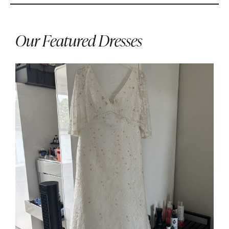
Our Featured Dresses