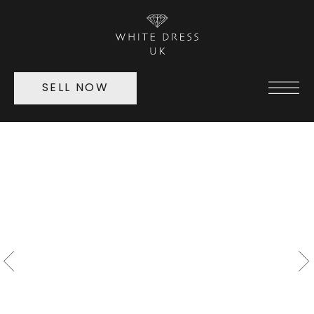
SELL NOW