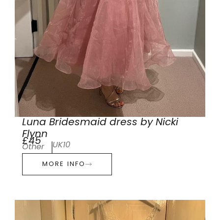
Luna Bridesmaid dress by Nicki
Flynn
£45
UK10
Other
MORE INFO