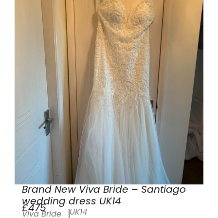
Brand New Viva Bride – Santiago
wedding dress UK14
£475
UK14
Viva Bride