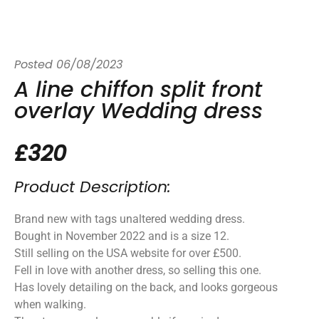
Posted
06/08/2023
A line chiffon split front
overlay Wedding dress
£320
Product Description:
Brand new with tags unaltered wedding dress.
Bought in November 2022 and is a size 12.
Still selling on the USA website for over £500.
Fell in love with another dress, so selling this one.
Has lovely detailing on the back, and looks gorgeous
when walking.