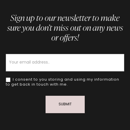
Sign up to our newsletter to make
sure you don’t miss out on any news
or offers!
Newsletter
I consent to you storing and using my information
to get back in touch with me.
SUBMIT