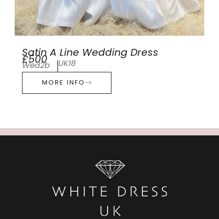
Satin A Line Wedding Dress
£500
UK18
Wed2b
MORE INFO