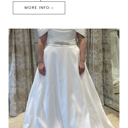
MORE INFO