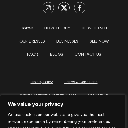
Home
HOW TO BUY
HOW TO SELL
OUR DRESSES
BUSINESSES
SELL NOW
FAQ’s
BLOGS
CONTACT US
Privacy Policy
Terms & Conditions
Website Intellectual Property Notice
Cookie Policy
We value your privacy
Delete My Data
Terms Of Service
We use cookies on our website to give you the most
relevant experience by remembering your preferences