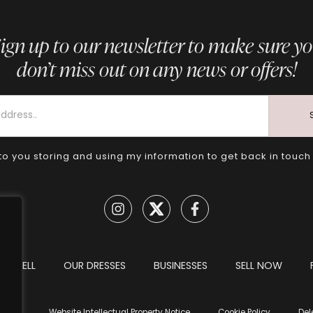
ign up to our newsletter to make sure y
don’t miss out on any news or offers!
to you storing and using my information to get back in touch
TO SELL
OUR DRESSES
BUSINESSES
SELL NOW
tions
Website Intellectual Property Notice
Cookie Policy
Del