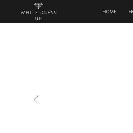
HOME
H