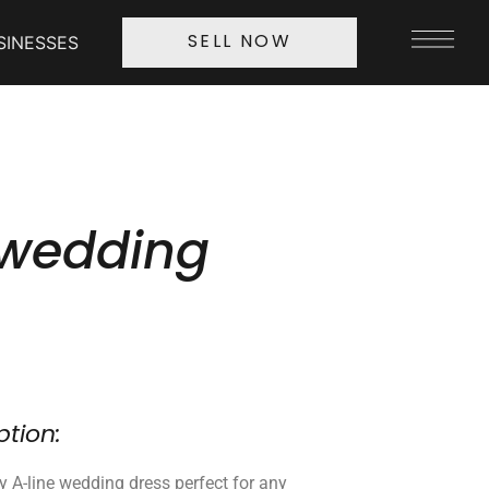
SINESSES
SELL NOW
 wedding
ption:
ry A-line wedding dress perfect for any