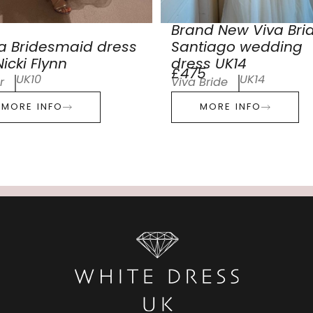
Brand New Viva Bri
a Bridesmaid dress
Santiago wedding
icki Flynn
dress UK14
£475
UK10
UK14
r
Viva Bride
MORE INFO
MORE INFO