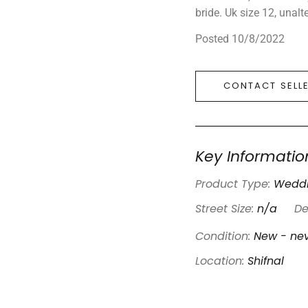
bride. Uk size 12, unal
Posted 10/8/2022
CONTACT SELL
Key Informatio
Product Type:
Weddi
Street Size:
n/a
De
Condition:
New - nev
Location:
Shifnal