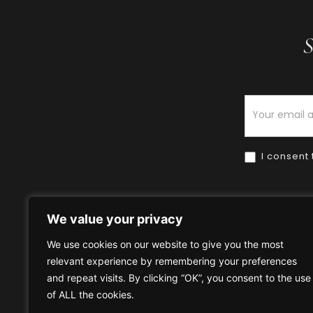
S
Newsletter
I consent 
We value your privacy
We use cookies on our website to give you the most
relevant experience by remembering your preferences
Home
HOW TO BUY
HOW 
and repeat visits. By clicking “OK”, you consent to the use
of ALL the cookies.
Privacy Policy
Terms & Condi