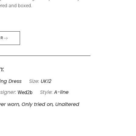
tered and boxed.
ER
n:
ng Dress
Size:
UK12
Wed2b
signer:
Style:
A-line
er worn, Only tried on, Unaltered