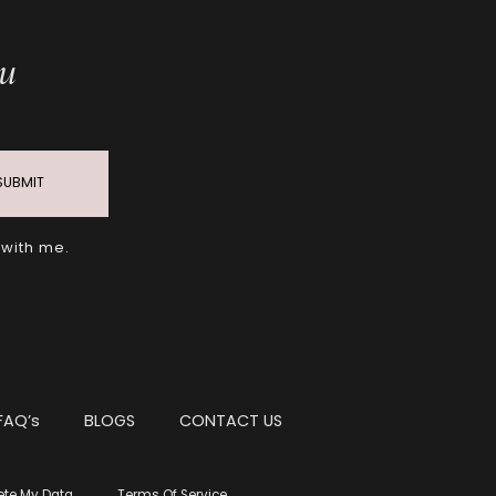
ou
SUBMIT
 with me.
FAQ’s
BLOGS
CONTACT US
ete My Data
Terms Of Service