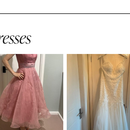
esses