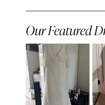
Our Featured Dr