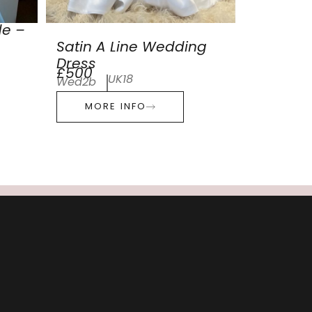
de –
Satin A Line Wedding
Dress
£500
UK18
Wed2b
MORE INFO