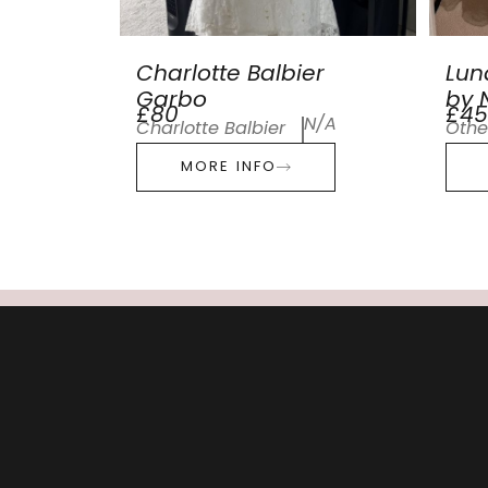
Charlotte Balbier
Lun
Garbo
by N
£80
£45
N/A
Charlotte Balbier
Othe
MORE INFO