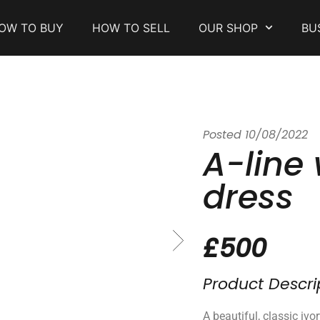
OW TO BUY
HOW TO SELL
OUR SHOP
BU
Posted
10/08/2022
A-line
dress
£500
Product Descri
A beautiful, classic ivo