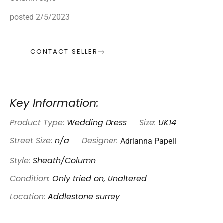
posted 2/5/2023
CONTACT SELLER
Key Information:
Product Type:
Wedding Dress
Size:
UK14
Adrianna Papell
Street Size:
n/a
Designer:
Style:
Sheath/Column
Condition:
Only tried on, Unaltered
Location:
Addlestone surrey