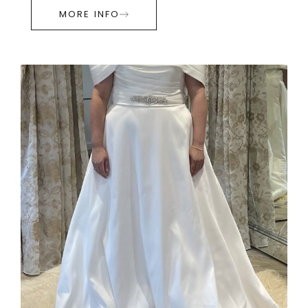
MORE INFO