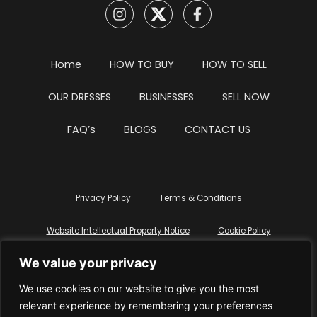
Home
HOW TO BUY
HOW TO SELL
OUR DRESSES
BUSINESSES
SELL NOW
FAQ’s
BLOGS
CONTACT US
Privacy Policy
Terms & Conditions
Website Intellectual Property Notice
Cookie Policy
We value your privacy
Delete My Data
Terms Of Service
We use cookies on our website to give you the most
relevant experience by remembering your preferences