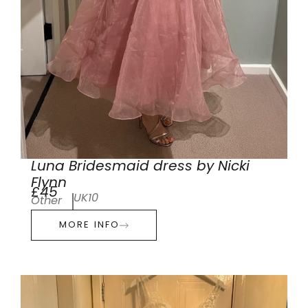
Luna Bridesmaid dress by Nicki
Flynn
£45
UK10
Other
MORE INFO