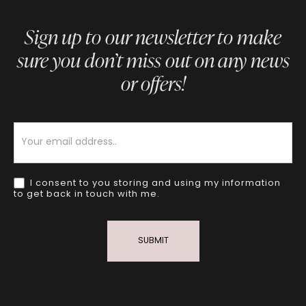
Sign up to our newsletter to make
sure you don’t miss out on any news
or offers!
Newsletter
I consent to you storing and using my information
to get back in touch with me.
SUBMIT