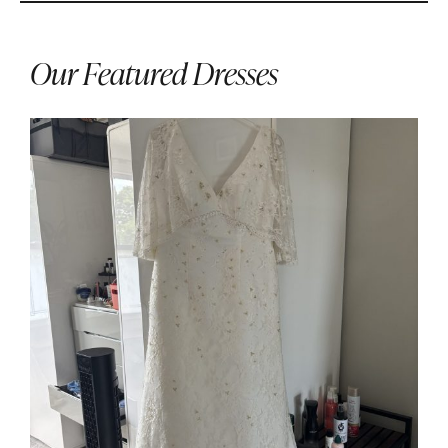
Our Featured Dresses