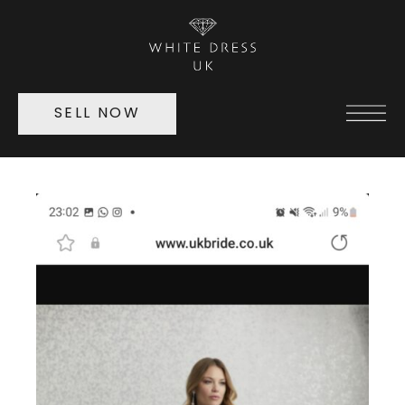
SELL NOW