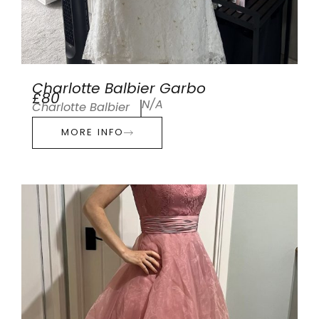
Charlotte Balbier Garbo
£80
N/A
Charlotte Balbier
MORE INFO