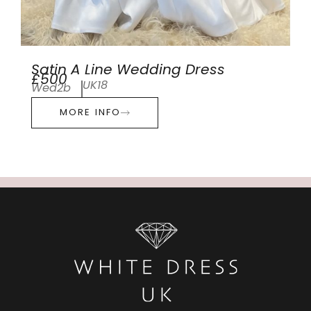
Satin A Line Wedding Dress
£500
UK18
Wed2b
MORE INFO