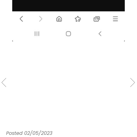
Posted
02/05/2023