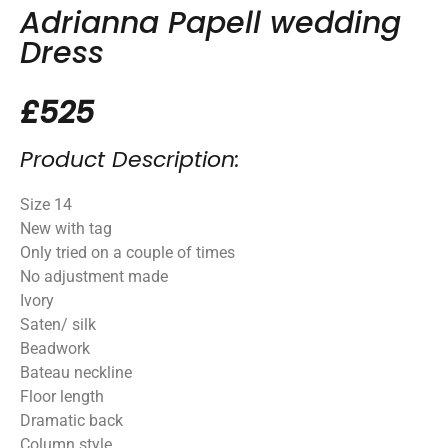
Adrianna Papell wedding
Dress
£525
Product Description:
Size 14
New with tag
Only tried on a couple of times
No adjustment made
Ivory
Saten/ silk
Beadwork
Bateau neckline
Floor length
Dramatic back
Column style