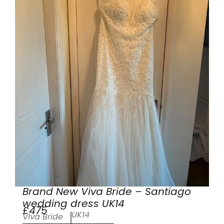
Brand New Viva Bride – Santiago
wedding dress UK14
£475
UK14
Viva Bride