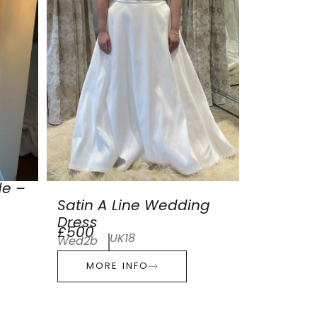
de –
Satin A Line Wedding
Dress
£500
UK18
Wed2b
MORE INFO