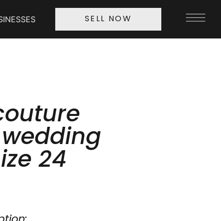
SINESSES
SELL NOW
couture
l wedding
ize 24
ption: