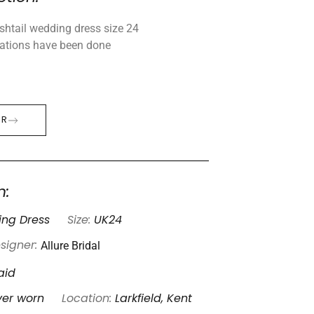
ishtail wedding dress size 24
rations have been done
ER
n:
ng Dress
Size:
UK24
Allure Bridal
signer:
aid
ver worn
Location:
Larkfield, Kent