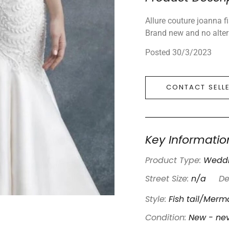
Allure couture joanna f
Brand new and no alte
Posted 30/3/2023
CONTACT SELL
Key Informatio
Product Type:
Weddi
Street Size:
n/a
De
Style:
Fish tail/Merm
Condition:
New - ne