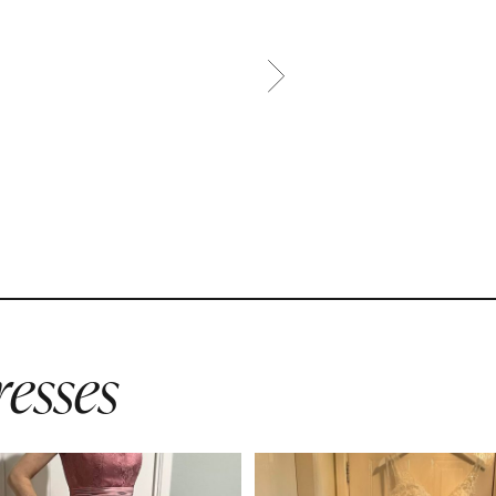
esses