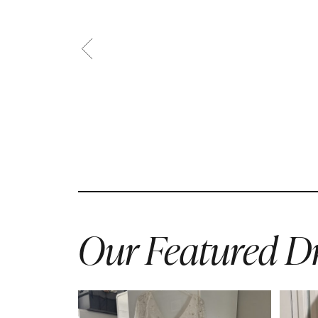
Our Featured Dr