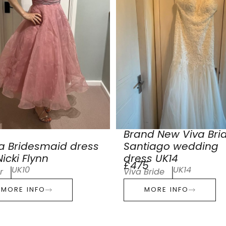
Brand New Viva Bri
a Bridesmaid dress
Santiago wedding
icki Flynn
dress UK14
£475
UK10
UK14
r
Viva Bride
MORE INFO
MORE INFO