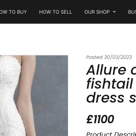
OW TO BUY
HOW TO SELL
OUR SHOP
BU
Posted
30/03/2023
Allure 
fishtai
dress s
£1100
Product Descri