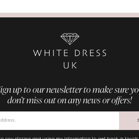
ign up to our newsletter to make sure y
don’t miss out on any news or offers!
to you storing and using my information to get back in touch