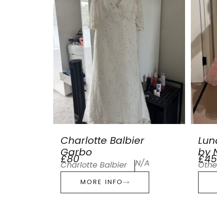
Charlotte Balbier
Lun
Garbo
by N
£80
£45
N/A
Charlotte Balbier
Othe
MORE INFO