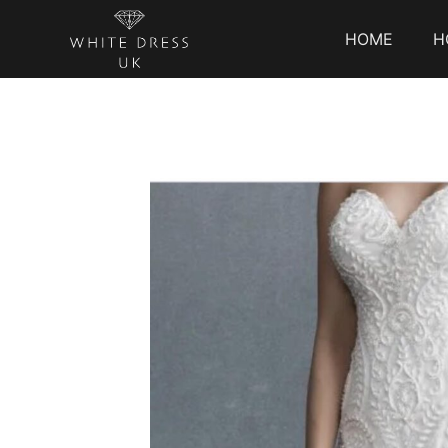
HOME
H