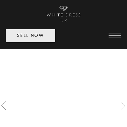
SELL NOW