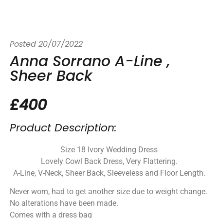
Posted
20/07/2022
Anna Sorrano A-Line ,
Sheer Back
£400
Product Description:
Size 18 Ivory Wedding Dress
Lovely Cowl Back Dress, Very Flattering.
A-Line, V-Neck, Sheer Back, Sleeveless and Floor Length.
Never worn, had to get another size due to weight change.
No alterations have been made.
Comes with a dress bag