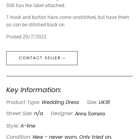
Still has the label attached.
1 hook and button have come unstitched, but have them
so can be stitched back on.
Posted 20/7/2022
CONTACT SELLER
Key Information:
Product Type:
Wedding Dress
Size:
UK18
Anna Sorrano
Street Size:
n/a
Designer:
Style:
A-line
Condition:
New - never worn, Only tried on,