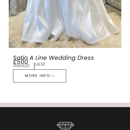
Satin A Line Wedding Dress
£500
UK18
Wed2b
MORE INFO