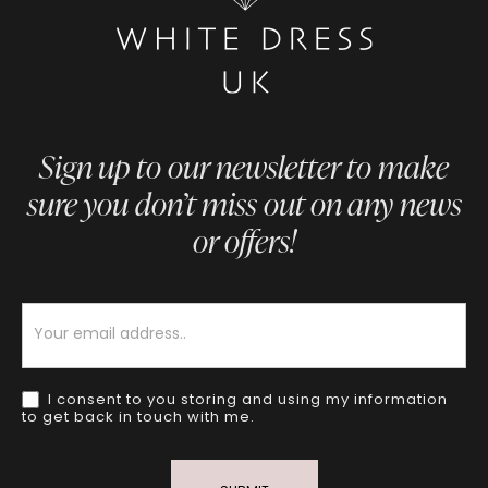
Sign up to our newsletter to make
sure you don’t miss out on any news
or offers!
Newsletter
I consent to you storing and using my information
to get back in touch with me.