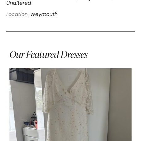
Unaltered
Location:
Weymouth
Our Featured Dresses