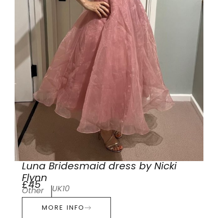
Luna Bridesmaid dress by Nicki
Flynn
£45
UK10
Other
MORE INFO