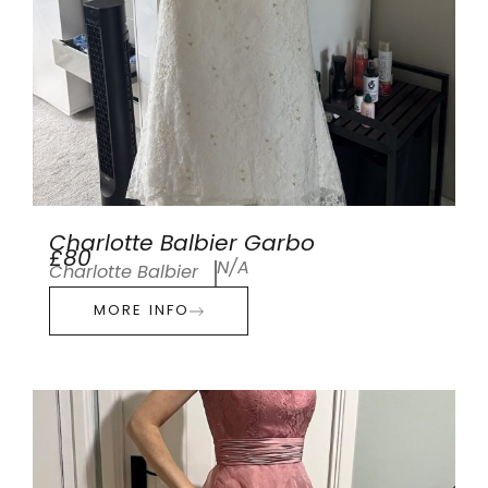
Charlotte Balbier Garbo
£80
N/A
Charlotte Balbier
MORE INFO