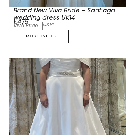
Brand New Viva Bride – Santiago
wedding dress UK14
£475
UK14
Viva Bride
MORE INFO