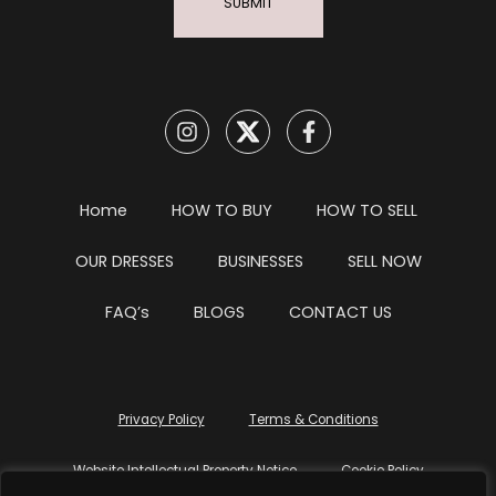
SUBMIT
Home
HOW TO BUY
HOW TO SELL
OUR DRESSES
BUSINESSES
SELL NOW
FAQ’s
BLOGS
CONTACT US
Privacy Policy
Terms & Conditions
Website Intellectual Property Notice
Cookie Policy