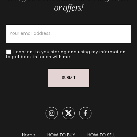
or offers!
Newsletter
I consent to you storing and using my information
to get back in touch with me.
SUBMIT
Home
HOW TO BUY
HOW TO SELL