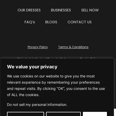
OUR DRESSES
BUSINESSES
SELL NOW
FAQ’s
BLOGS
CONTACT US
Privacy Policy
Terms & Conditions
Website Intellectual Property Notice
Cookie Policy
We value your privacy
Delete My Data
Terms Of Service
We use cookies on our website to give you the most
relevant experience by remembering your preferences
and repeat visits. By clicking “OK”, you consent to the use
of ALL the cookies.
© WhiteDressUK 2024
Designed & Built by Mutatio
Do not sell my personal information
.