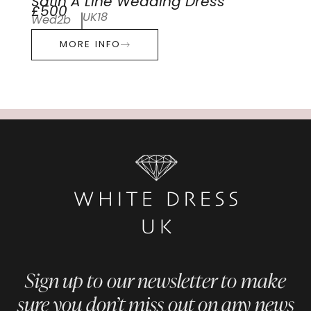
Satin A Line Wedding Dress
£500
UK18
Wed2b
MORE INFO
Sign up to our newsletter to make
sure you don’t miss out on any news