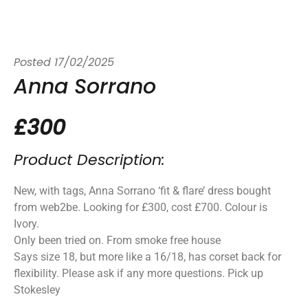
Posted
17/02/2025
Anna Sorrano
£300
Product Description:
New, with tags, Anna Sorrano ‘fit & flare’ dress bought
from web2be. Looking for £300, cost £700. Colour is
Ivory.
Only been tried on. From smoke free house
Says size 18, but more like a 16/18, has corset back for
flexibility. Please ask if any more questions. Pick up
Stokesley