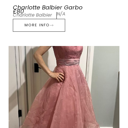
Charlotte Balbier Garbo
£80
N/A
Charlotte Balbier
MORE INFO