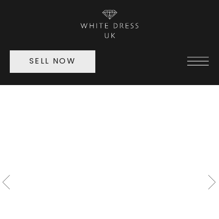
SELL NOW