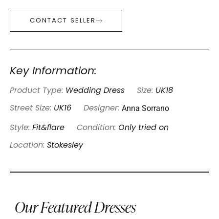
CONTACT SELLER
Key Information:
Product Type:
Wedding Dress
Size:
UK18
Anna Sorrano
Street Size:
UK16
Designer:
Style:
Fit&flare
Condition:
Only tried on
Location:
Stokesley
Our Featured Dresses