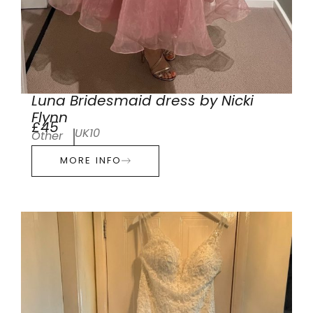
Luna Bridesmaid dress by Nicki
Flynn
£45
UK10
Other
MORE INFO