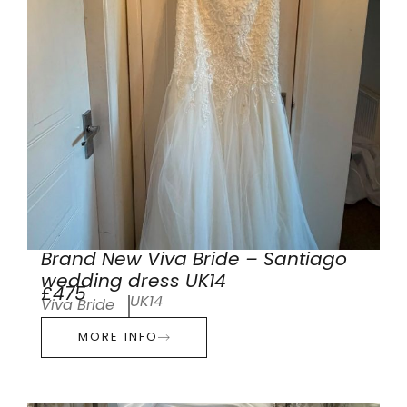
Brand New Viva Bride – Santiago
wedding dress UK14
£475
UK14
Viva Bride
MORE INFO