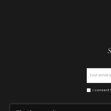
S
Newsletter
I consent 