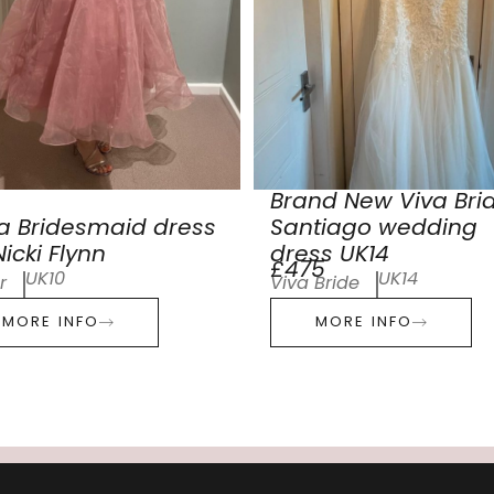
Brand New Viva Bri
a Bridesmaid dress
Santiago wedding
icki Flynn
dress UK14
£475
UK10
UK14
r
Viva Bride
MORE INFO
MORE INFO