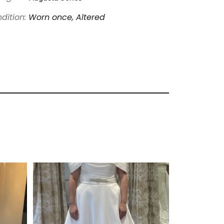
dition:
Worn once, Altered