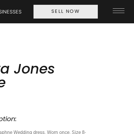
SINESSES
SELL NOW
a Jones
e
ption:
phne Wedding dress. Worn once. Size 8-