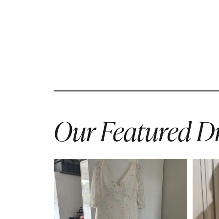
Our Featured Dr