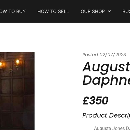
OW TO BUY
HOW TO SELL
OUR SHOP
BU
Posted
02/07/2023
August
Daphn
£350
Product Descri
Augusta Jones Da