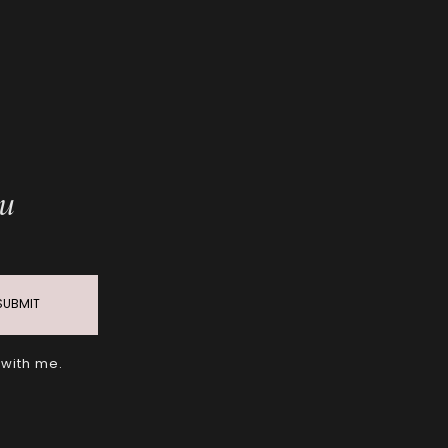
ou
SUBMIT
 with me.