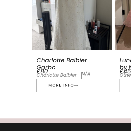
Charlotte Balbier
Lun
Garbo
by N
£80
£45
N/A
Charlotte Balbier
Othe
MORE INFO