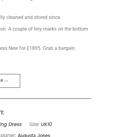
lly cleaned and stored since.
tion. A couple of tiny marks on the bottom
dress New for £1895. Grab a bargain.
ER
n:
ng Dress
Size:
UK10
Augusta Jones
signer: