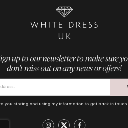
ign up to our newsletter to make sure y
don’t miss out on any news or offers!
to you storing and using my information to get back in touch