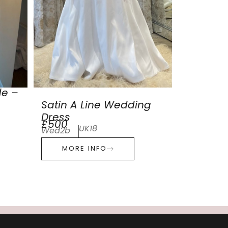
de –
Satin A Line Wedding
Dress
£500
UK18
Wed2b
MORE INFO