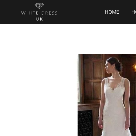
HOME
H