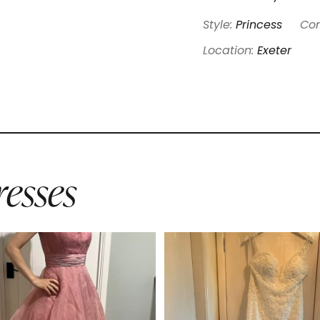
Style:
Princess
Con
Location:
Exeter
esses