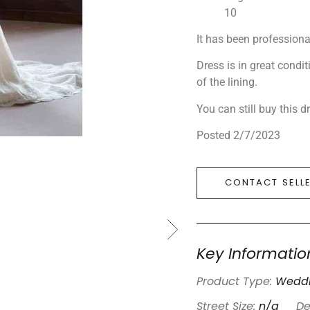
10
It has been professiona
Dress is in great condi
of the lining.
You can still buy this 
Posted 2/7/2023
CONTACT SELL
Key Informatio
Product Type:
Weddi
Street Size:
n/a
De