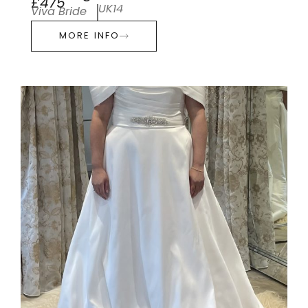
£475
UK14
Viva Bride
MORE INFO