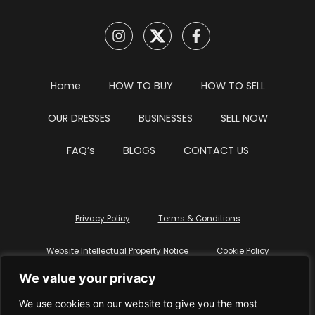
Home
HOW TO BUY
HOW TO SELL
OUR DRESSES
BUSINESSES
SELL NOW
FAQ’s
BLOGS
CONTACT US
Privacy Policy
Terms & Conditions
Website Intellectual Property Notice
Cookie Policy
We value your privacy
Delete My Data
Terms Of Service
We use cookies on our website to give you the most