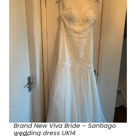
Brand New Viva Bride – Santiago
wedding dress UK14