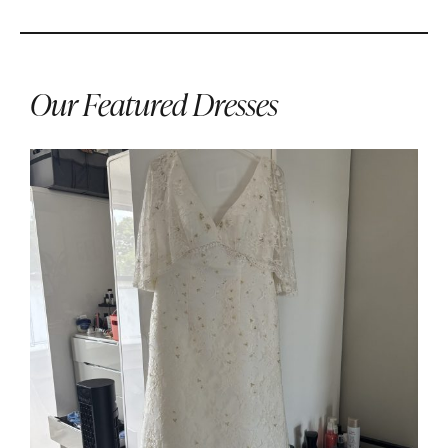
Our Featured Dresses