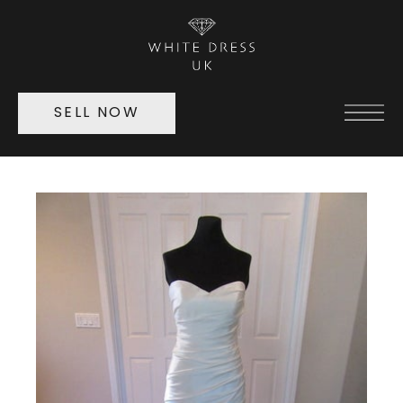
SELL NOW