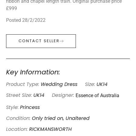
ribbon and chapel length train. Original purchase price
£999
Posted 28/2/2022
CONTACT SELLER
Key Information:
Product Type:
Wedding Dress
Size:
UK14
Essence of Australia
Street Size:
UK14
Designer:
Style:
Princess
Condition:
Only tried on, Unaltered
Location:
RICKMANSWORTH