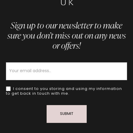
Sign up to our newsletter to make
sure you don’t miss out on any news
or offers!
Newsletter
I consent to you storing and using my information
to get back in touch with me.
SUBMIT