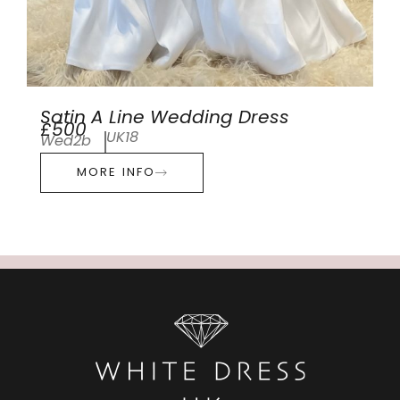
Satin A Line Wedding Dress
£500
UK18
Wed2b
MORE INFO