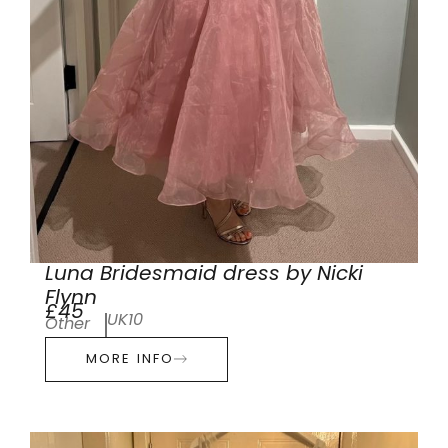
Luna Bridesmaid dress by Nicki
Flynn
£45
UK10
Other
MORE INFO