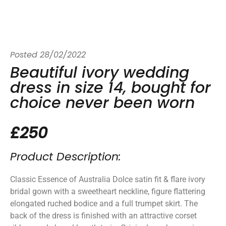
Posted
28/02/2022
Beautiful ivory wedding
dress in size 14, bought for
choice never been worn
£250
Product Description:
Classic Essence of Australia Dolce satin fit & flare ivory
bridal gown with a sweetheart neckline, figure flattering
elongated ruched bodice and a full trumpet skirt. The
back of the dress is finished with an attractive corset