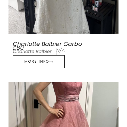
Charlotte Balbier Garbo
£80
N/A
Charlotte Balbier
MORE INFO