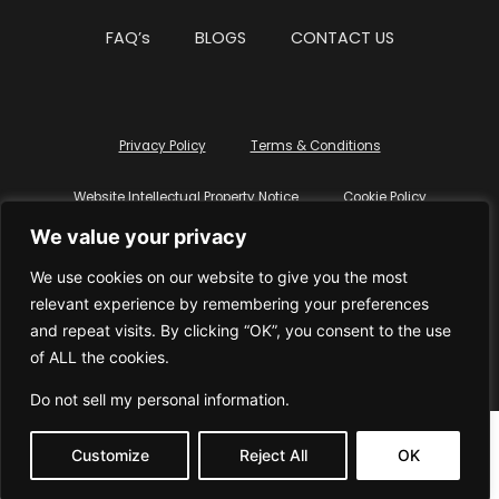
FAQ’s
BLOGS
CONTACT US
Privacy Policy
Terms & Conditions
Website Intellectual Property Notice
Cookie Policy
We value your privacy
Delete My Data
Terms Of Service
We use cookies on our website to give you the most
relevant experience by remembering your preferences
and repeat visits. By clicking “OK”, you consent to the use
of ALL the cookies.
© WhiteDressUK 2024
Designed & Built by Mutatio
Do not sell my personal information
.
Customize
Reject All
OK