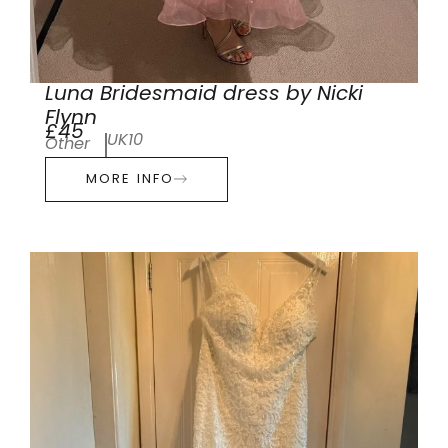
Luna Bridesmaid dress by Nicki
Flynn
£45
UK10
Other
MORE INFO