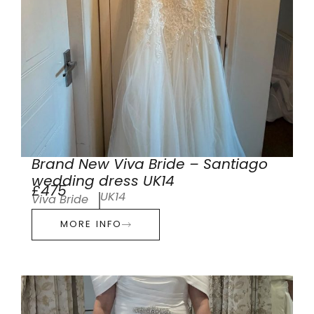
Brand New Viva Bride – Santiago
wedding dress UK14
£475
UK14
Viva Bride
MORE INFO