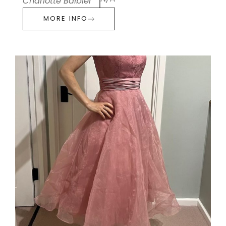
Charlotte Balbier
MORE INFO