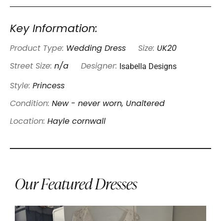
Key Information:
Product Type:
Wedding Dress
Size:
UK20
Isabella Designs
Street Size:
n/a
Designer:
Style:
Princess
Condition:
New - never worn, Unaltered
Location:
Hayle cornwall
Our Featured Dresses