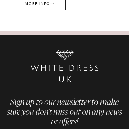
MORE INFO
Sign up to our newsletter to make
sure you don’t miss out on any news
or offers!