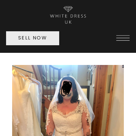
SELL NOW