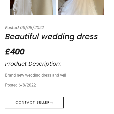
Posted
06/08/2022
Beautiful wedding dress
£400
Product Description:
Brand new wedding dress and veil
Posted 6/8/2022
CONTACT SELLER