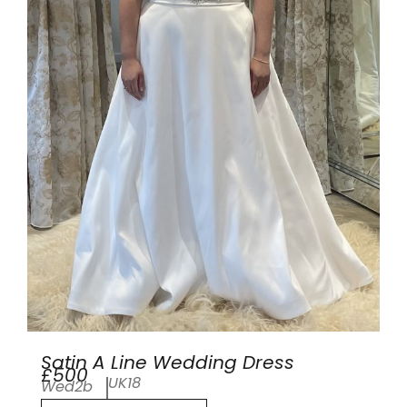
Satin A Line Wedding Dress
£500
UK18
Wed2b