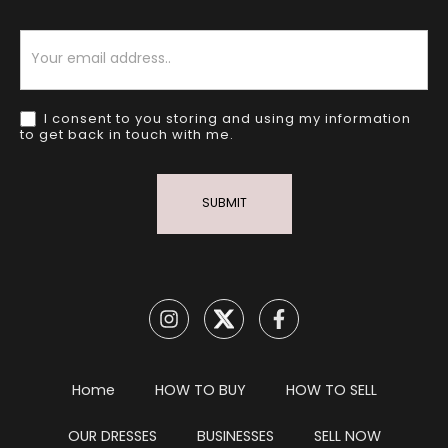
Newsletter
I consent to you storing and using my information
to get back in touch with me.
SUBMIT
Home
HOW TO BUY
HOW TO SELL
OUR DRESSES
BUSINESSES
SELL NOW