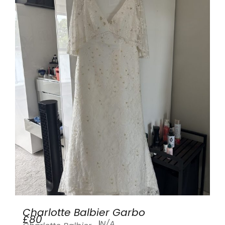
Charlotte Balbier Garbo
£80
N/A