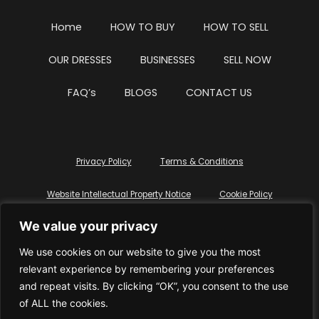
Home
HOW TO BUY
HOW TO SELL
OUR DRESSES
BUSINESSES
SELL NOW
FAQ’s
BLOGS
CONTACT US
Privacy Policy
Terms & Conditions
Website Intellectual Property Notice
Cookie Policy
We value your privacy
Delete My Data
Terms Of Service
We use cookies on our website to give you the most
relevant experience by remembering your preferences
and repeat visits. By clicking “OK”, you consent to the use
of ALL the cookies.
© WhiteDressUK 2024
Designed & Built by Mutatio