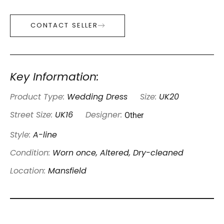
CONTACT SELLER
Key Information:
Product Type:
Wedding Dress
Size:
UK20
Other
Street Size:
UK16
Designer:
Style:
A-line
Condition:
Worn once, Altered, Dry-cleaned
Location:
Mansfield