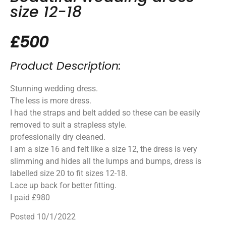
size 12-18
£500
Product Description:
Stunning wedding dress.
The less is more dress.
I had the straps and belt added so these can be easily
removed to suit a strapless style.
professionally dry cleaned.
I am a size 16 and felt like a size 12, the dress is very
slimming and hides all the lumps and bumps, dress is
labelled size 20 to fit sizes 12-18.
Lace up back for better fitting.
I paid £980
Posted 10/1/2022