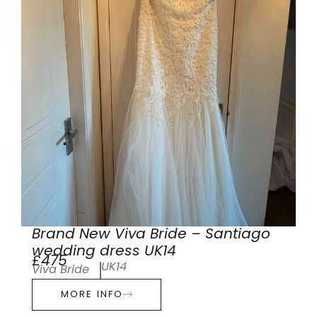
Brand New Viva Bride – Santiago
wedding dress UK14
£475
UK14
Viva Bride
MORE INFO