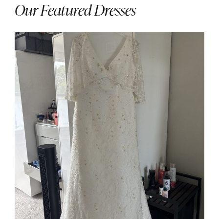
Our Featured Dresses