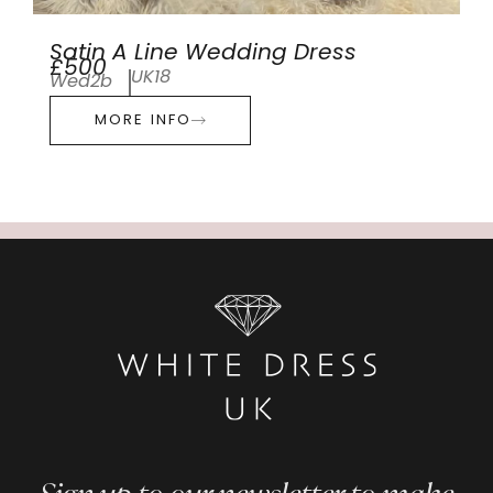
Satin A Line Wedding Dress
£500
UK18
Wed2b
MORE INFO