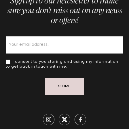
Sign up to our newsletter to make
sure you don’t miss out on any news
or offers!
Newsletter
I consent to you storing and using my information
to get back in touch with me.
SUBMIT