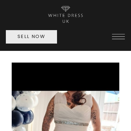
SELL NOW