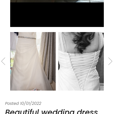
Posted
10/01/2022
Beautiful wedding dress