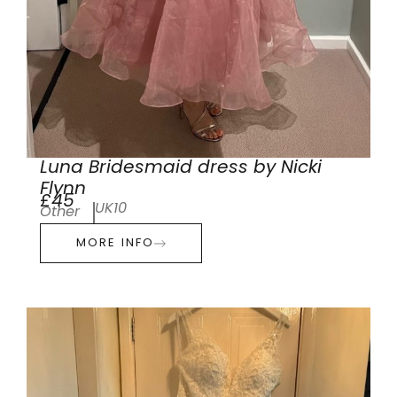
Luna Bridesmaid dress by Nicki
Flynn
£45
UK10
Other
MORE INFO