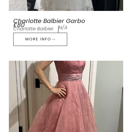
Charlotte Balbier Garbo
£80
N/A
Charlotte Balbier
MORE INFO