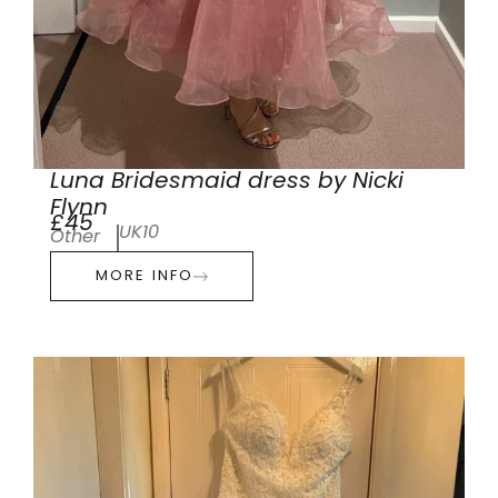
Luna Bridesmaid dress by Nicki
Flynn
£45
UK10
Other
MORE INFO