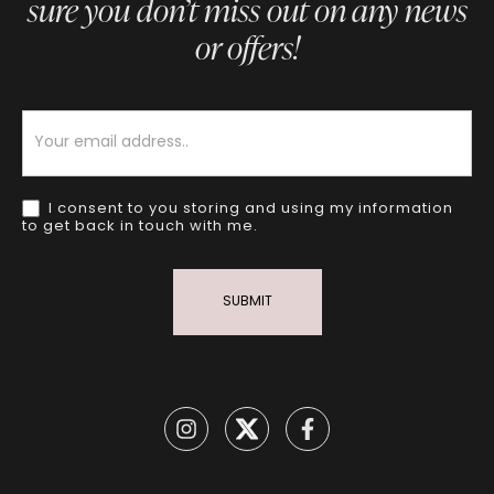
sure you don’t miss out on any news
or offers!
Newsletter
I consent to you storing and using my information
to get back in touch with me.
SUBMIT