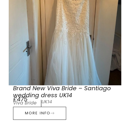
Brand New Viva Bride – Santiago
wedding dress UK14
£475
UK14
Viva Bride
MORE INFO