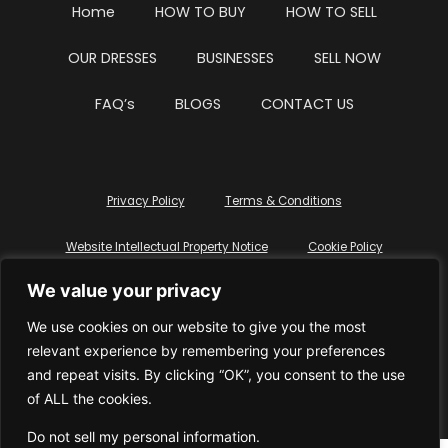
Home
HOW TO BUY
HOW TO SELL
OUR DRESSES
BUSINESSES
SELL NOW
FAQ’s
BLOGS
CONTACT US
Privacy Policy
Terms & Conditions
Website Intellectual Property Notice
Cookie Policy
We value your privacy
Delete My Data
Terms Of Service
We use cookies on our website to give you the most
relevant experience by remembering your preferences
and repeat visits. By clicking “OK”, you consent to the use
of ALL the cookies.
© WhiteDressUK 2024
Designed & Built by Mutatio
Do not sell my personal information
.