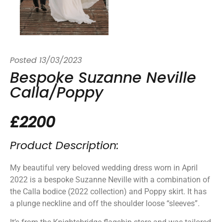
Posted
13/03/2023
Bespoke Suzanne Neville
Calla/Poppy
£2200
Product Description:
My beautiful very beloved wedding dress worn in April
2022 is a bespoke Suzanne Neville with a combination of
the Calla bodice (2022 collection) and Poppy skirt. It has
a plunge neckline and off the shoulder loose “sleeves”.