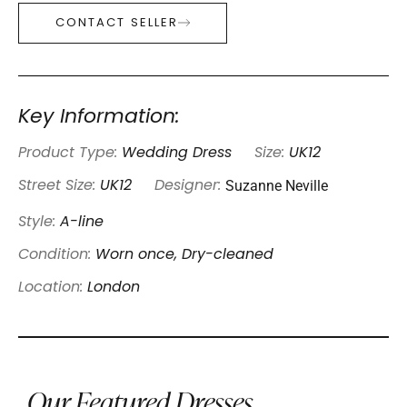
CONTACT SELLER
Key Information:
Product Type:
Wedding Dress
Size:
UK12
Suzanne Neville
Street Size:
UK12
Designer:
Style:
A-line
Condition:
Worn once, Dry-cleaned
Location:
London
Our Featured Dresses