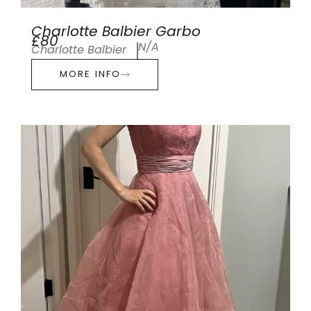
Charlotte Balbier Garbo
£80
N/A
Charlotte Balbier
MORE INFO