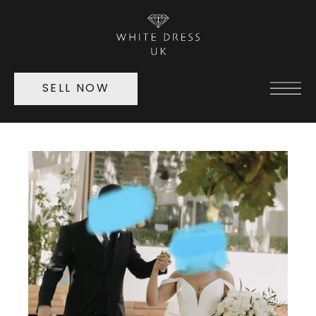
SELL NOW