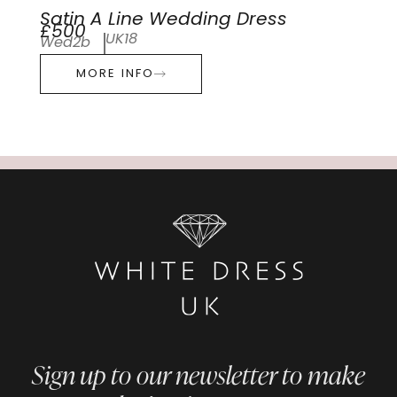
Satin A Line Wedding Dress
£500
UK18
Wed2b
MORE INFO
Sign up to our newsletter to make