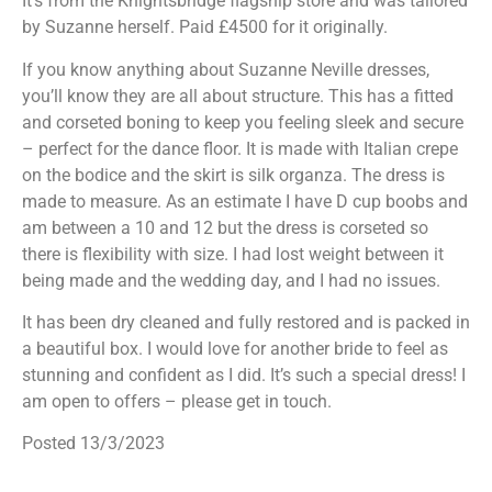
It’s from the Knightsbridge flagship store and was tailored
by Suzanne herself. Paid £4500 for it originally.
If you know anything about Suzanne Neville dresses,
you’ll know they are all about structure. This has a fitted
and corseted boning to keep you feeling sleek and secure
– perfect for the dance floor. It is made with Italian crepe
on the bodice and the skirt is silk organza. The dress is
made to measure. As an estimate I have D cup boobs and
am between a 10 and 12 but the dress is corseted so
there is flexibility with size. I had lost weight between it
being made and the wedding day, and I had no issues.
It has been dry cleaned and fully restored and is packed in
a beautiful box. I would love for another bride to feel as
stunning and confident as I did. It’s such a special dress! I
am open to offers – please get in touch.
Posted 13/3/2023