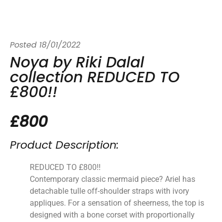
Posted
18/01/2022
Noya by Riki Dalal
collection REDUCED TO
£800!!
£800
Product Description:
REDUCED TO £800!!
Contemporary classic mermaid piece? Ariel has
detachable tulle off-shoulder straps with ivory
appliques. For a sensation of sheerness, the top is
designed with a bone corset with proportionally