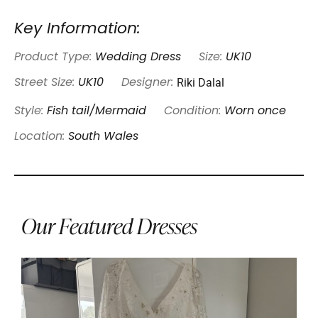
Key Information:
Product Type:
Wedding Dress
Size:
UK10
Riki Dalal
Street Size:
UK10
Designer:
Style:
Fish tail/Mermaid
Condition:
Worn once
Location:
South Wales
Our Featured Dresses