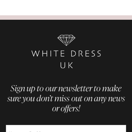
Sign up to our newsletter to make
sure you don’t miss out on any news
or offers!
Newsletter