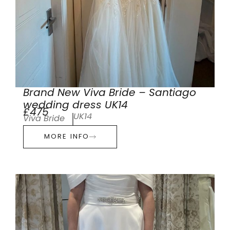
Brand New Viva Bride – Santiago
wedding dress UK14
£475
UK14
Viva Bride
MORE INFO