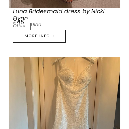
Luna Bridesmaid dress by Nicki
Flynn
£45
UK10
Other
MORE INFO