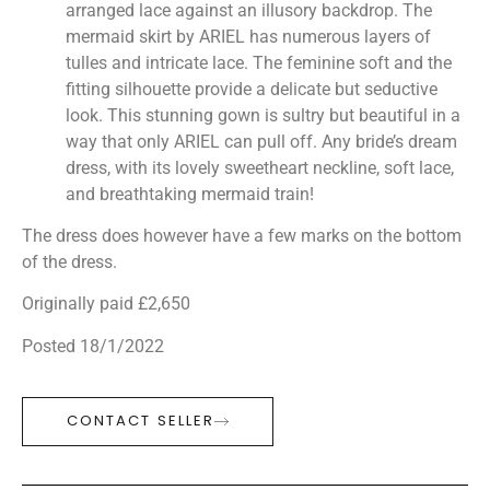
arranged lace against an illusory backdrop. The
mermaid skirt by ARIEL has numerous layers of
tulles and intricate lace. The feminine soft and the
fitting silhouette provide a delicate but seductive
look. This stunning gown is sultry but beautiful in a
way that only ARIEL can pull off. Any bride’s dream
dress, with its lovely sweetheart neckline, soft lace,
and breathtaking mermaid train!
The dress does however have a few marks on the bottom
of the dress.
Originally paid £2,650
Posted 18/1/2022
CONTACT SELLER