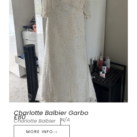
Charlotte Balbier Garbo
£80
N/A
Charlotte Balbier
MORE INFO