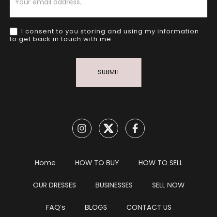
I consent to you storing and using my information
to get back in touch with me.
SUBMIT
Home
HOW TO BUY
HOW TO SELL
OUR DRESSES
BUSINESSES
SELL NOW
FAQ’s
BLOGS
CONTACT US