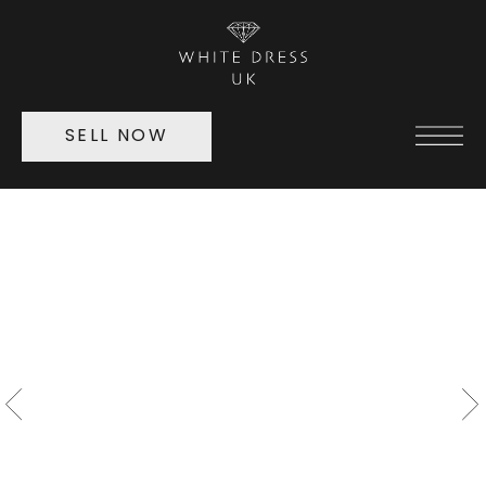
SELL NOW