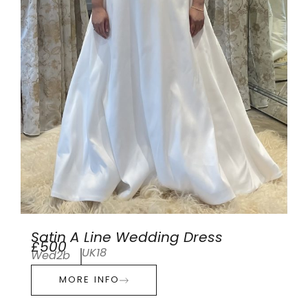
Satin A Line Wedding Dress
£500
UK18
Wed2b
MORE INFO