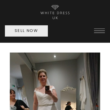
SELL NOW