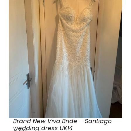
Brand New Viva Bride – Santiago
wedding dress UK14