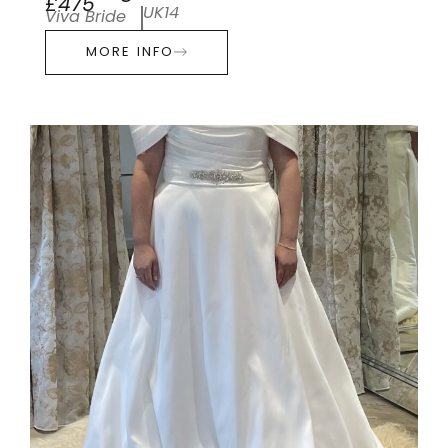
£475
UK14
Viva Bride
MORE INFO