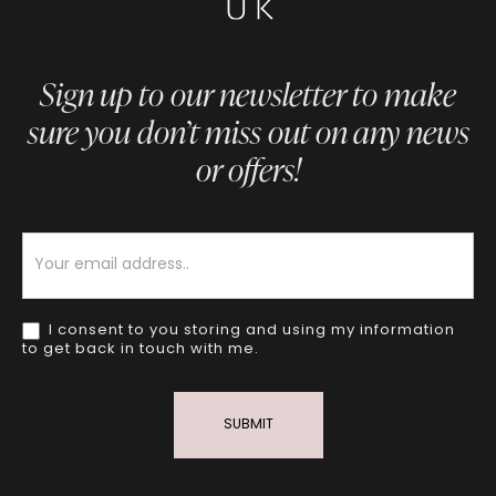
Sign up to our newsletter to make
sure you don’t miss out on any news
or offers!
Newsletter
I consent to you storing and using my information
to get back in touch with me.
SUBMIT