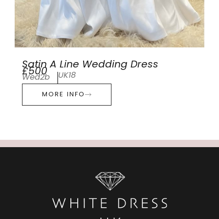
Satin A Line Wedding Dress
£500
UK18
Wed2b
MORE INFO