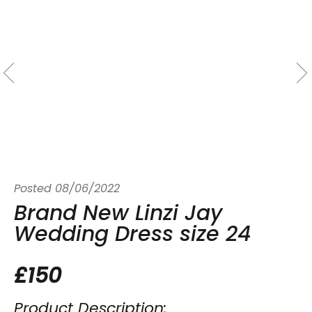
Posted
08/06/2022
Brand New Linzi Jay
Wedding Dress size 24
£150
Product Description: