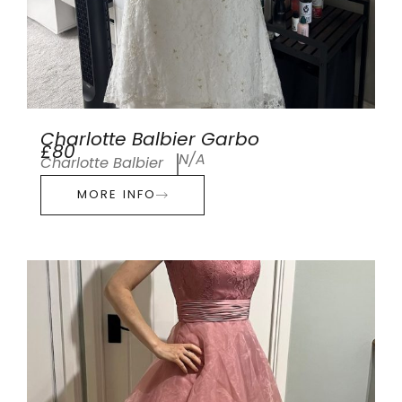
Charlotte Balbier Garbo
£80
N/A
Charlotte Balbier
MORE INFO