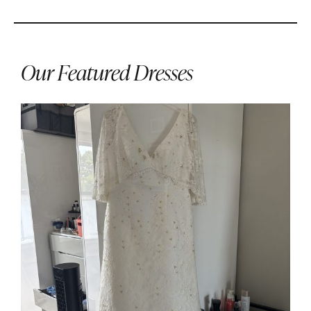
Our Featured Dresses