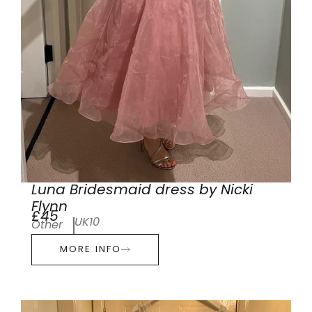
Luna Bridesmaid dress by Nicki
Flynn
£45
UK10
Other
MORE INFO