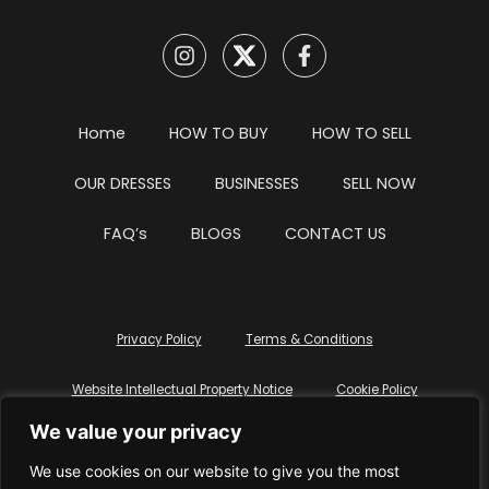
Home
HOW TO BUY
HOW TO SELL
OUR DRESSES
BUSINESSES
SELL NOW
FAQ’s
BLOGS
CONTACT US
Privacy Policy
Terms & Conditions
Website Intellectual Property Notice
Cookie Policy
We value your privacy
Delete My Data
Terms Of Service
We use cookies on our website to give you the most