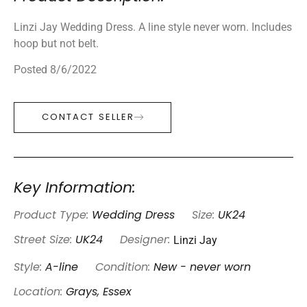
Linzi Jay Wedding Dress. A line style never worn. Includes
hoop but not belt.
Posted 8/6/2022
CONTACT SELLER
Key Information:
Product Type:
Wedding Dress
Size:
UK24
Linzi Jay
Street Size:
UK24
Designer:
Style:
A-line
Condition:
New - never worn
Location:
Grays, Essex