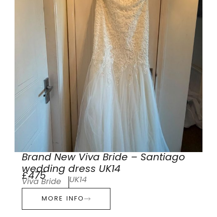
Brand New Viva Bride – Santiago
wedding dress UK14
£475
UK14
Viva Bride
MORE INFO