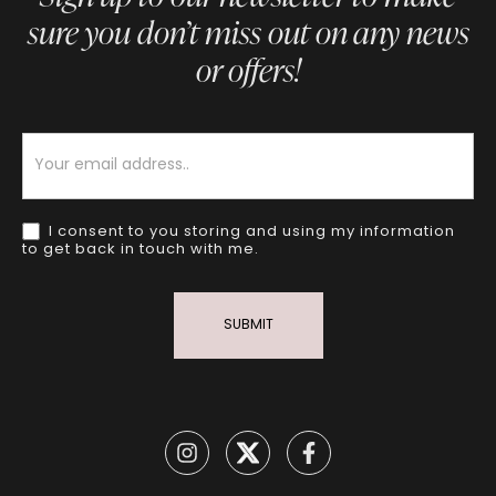
sure you don’t miss out on any news
or offers!
Newsletter
I consent to you storing and using my information
to get back in touch with me.
SUBMIT