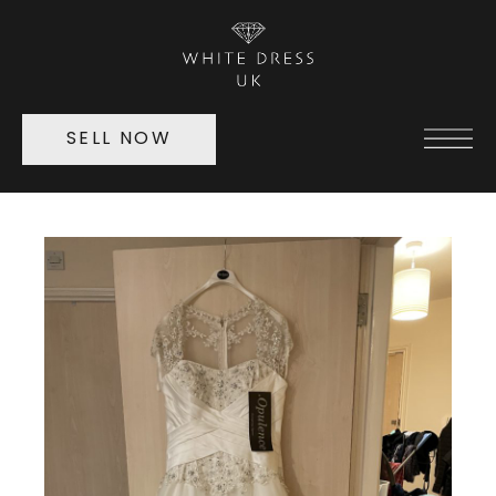
SELL NOW