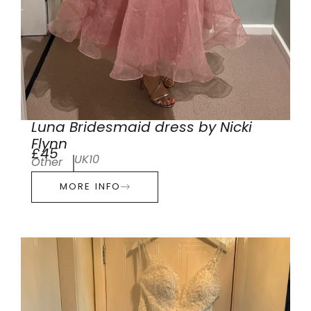
Luna Bridesmaid dress by Nicki
Flynn
£45
UK10
Other
MORE INFO