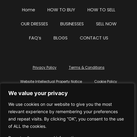
Home
HOW TO BUY
HOW TO SELL
OUR DRESSES
BUSINESSES
SELL NOW
FAQ’s
BLOGS
CONTACT US
Privacy Policy
Terms & Conditions
Website Intellectual Property Notice
Cookie Policy
We value your privacy
Delete My Data
Terms Of Service
We use cookies on our website to give you the most
relevant experience by remembering your preferences
and repeat visits. By clicking “OK”, you consent to the use
of ALL the cookies.
© WhiteDressUK 2024
Designed & Built by Mutatio