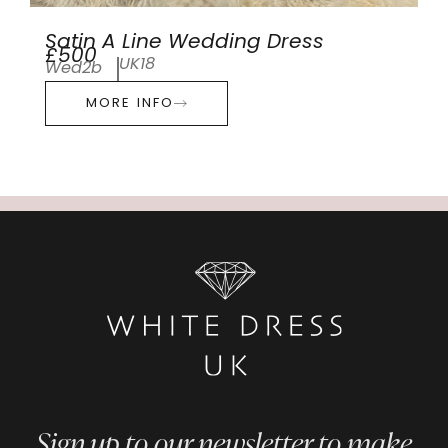
Satin A Line Wedding Dress
£500
UK18
Wed2b
MORE INFO
Sign up to our newsletter to make