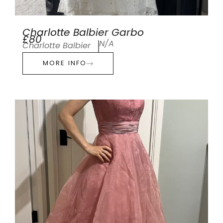
Charlotte Balbier Garbo
£80
N/A
Charlotte Balbier
MORE INFO