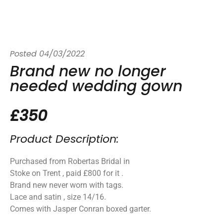
Posted
04/03/2022
Brand new no longer
needed wedding gown
£350
Product Description:
Purchased from Robertas Bridal in
Stoke on Trent , paid £800 for it .
Brand new never worn with tags.
Lace and satin , size 14/16.
Comes with Jasper Conran boxed garter.