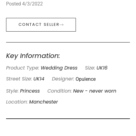
Posted 4/3/2022
CONTACT SELLER
Key Information:
Product Type:
Wedding Dress
Size:
UK16
Opulence
Street Size:
UK14
Designer:
Style:
Princess
Condition:
New - never worn
Location:
Manchester