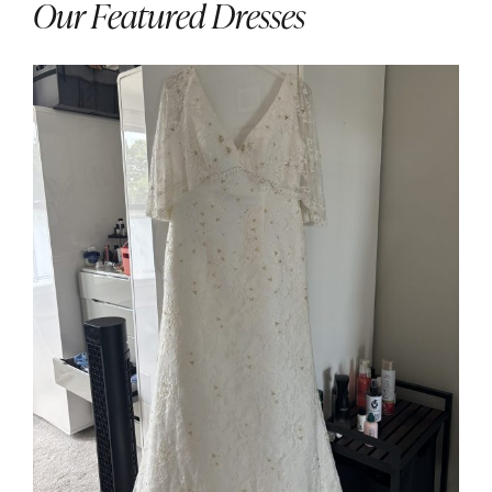
Our Featured Dresses