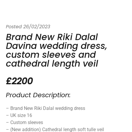
Posted
26/02/2023
Brand New Riki Dalal
Davina wedding dress,
custom sleeves and
cathedral length veil
£2200
Product Description:
– Brand New Riki Dalal wedding dress
– UK size 16
– Custom sleeves
– (New addition) Cathedral length soft tulle veil