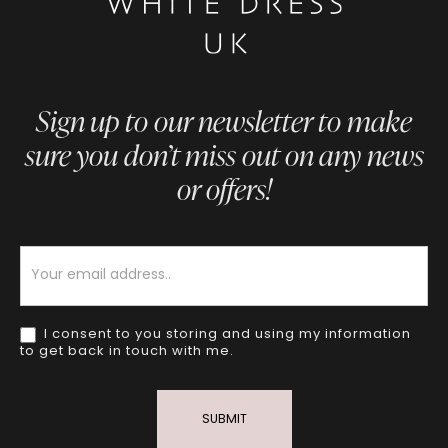
Sign up to our newsletter to make
sure you don’t miss out on any news
or offers!
Newsletter
I consent to you storing and using my information
to get back in touch with me.
SUBMIT