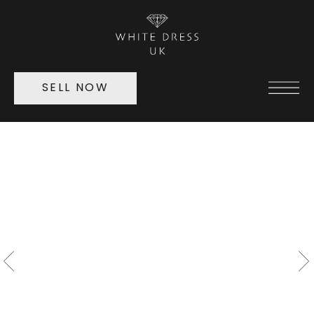
SELL NOW