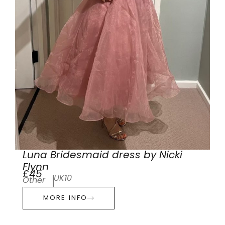
Luna Bridesmaid dress by Nicki
Flynn
£45
UK10
Other
MORE INFO