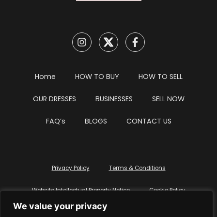
Home
HOW TO BUY
HOW TO SELL
OUR DRESSES
BUSINESSES
SELL NOW
FAQ’s
BLOGS
CONTACT US
Privacy Policy
Terms & Conditions
Website Intellectual Property Notice
Cookie Policy
We value your privacy
Delete My Data
Terms Of Service