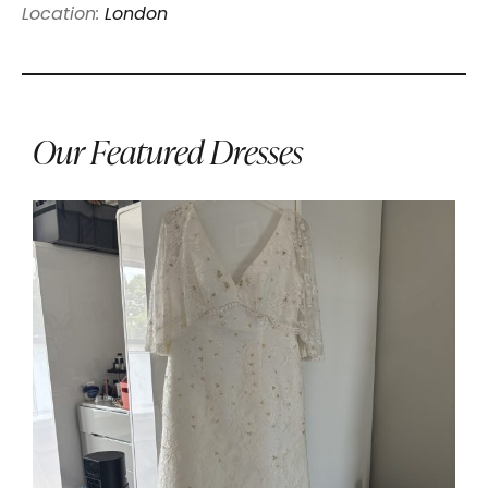
Location:
London
Our Featured Dresses