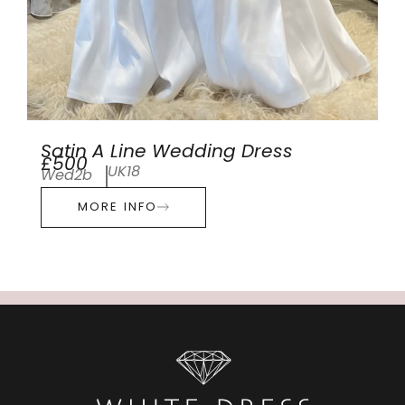
Satin A Line Wedding Dress
£500
UK18
Wed2b
MORE INFO