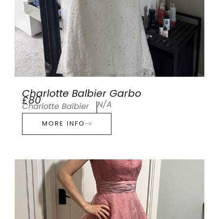
Charlotte Balbier Garbo
£80
N/A
Charlotte Balbier
MORE INFO