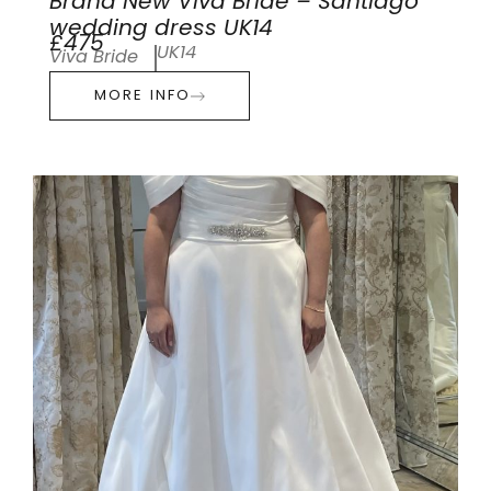
Brand New Viva Bride – Santiago
wedding dress UK14
£475
UK14
Viva Bride
MORE INFO