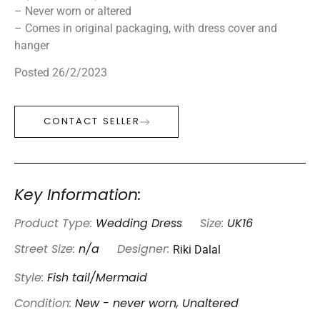
– Never worn or altered
– Comes in original packaging, with dress cover and
hanger
Posted 26/2/2023
CONTACT SELLER
Key Information:
Product Type:
Wedding Dress
Size:
UK16
Riki Dalal
Street Size:
n/a
Designer:
Style:
Fish tail/Mermaid
Condition:
New - never worn, Unaltered