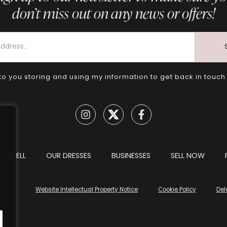
don’t miss out on any news or offers!
to you storing and using my information to get back in touch
TO SELL
OUR DRESSES
BUSINESSES
SELL NOW
tions
Website Intellectual Property Notice
Cookie Policy
Del