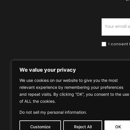
Newsletter
I consent 
We value your privacy
We use cookies on our website to give you the most
relevant experience by remembering your preferences
Home
HOW TO BUY
HOW 
and repeat visits. By clicking “OK”, you consent to the use
of ALL the cookies.
Privacy Policy
Terms & Condi
Do not sell my personal information
.
Customize
Reject All
OK