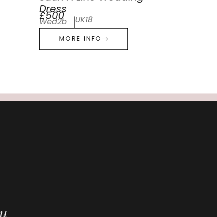
Dress
£500
UK18
Wed2b
MORE INFO
ou