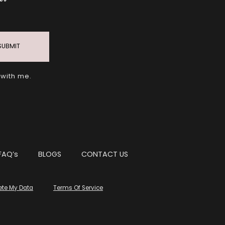
SUBMIT
 with me.
FAQ’s
BLOGS
CONTACT US
ete My Data
Terms Of Service