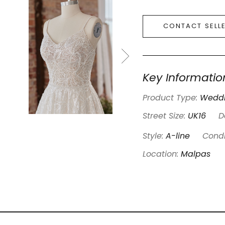
CONTACT SELL
Key Informatio
Product Type:
Weddi
Street Size:
UK16
D
Style:
A-line
Condi
Location:
Malpas