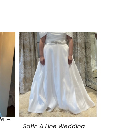
de –
Satin A Line Wedding