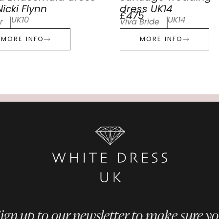
icki Flynn
dress UK14
£475
UK10
UK14
r
Viva Bride
MORE INFO
MORE INFO
ign up to our newsletter to make sure y