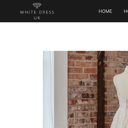
HOME
H