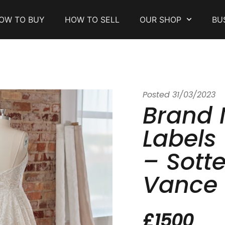
OW TO BUY
HOW TO SELL
OUR SHOP
BU
Posted
31/03/2023
Brand 
Labels
– Sott
Vance
£1500