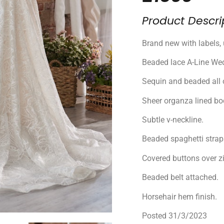
Product Descri
Brand new with labels, 
Beaded lace A-Line Wed
Sequin and beaded all o
Sheer organza lined bo
Subtle v-neckline.
Beaded spaghetti strap
Covered buttons over zi
Beaded belt attached.
Horsehair hem finish.
Posted 31/3/2023