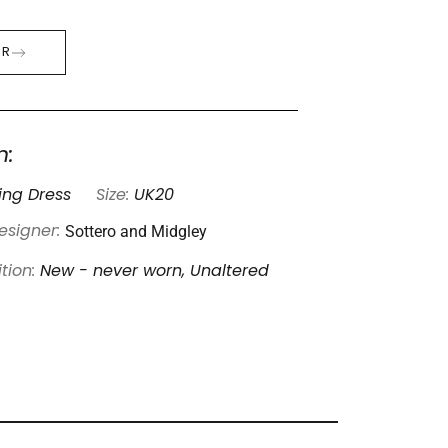
ER
n:
ng Dress
Size:
UK20
Sottero and Midgley
esigner:
tion:
New - never worn, Unaltered