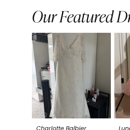
Our Featured Dr
Charlotte Balbier
Lun