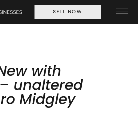
SINESSES
SELL NOW
New with
 – unaltered
ero Midgley