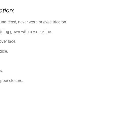
ption:
unaltered, never worn or even tried on.
ding gown with a v-neckline.
ver lace.
dice.
s.
pper closure.