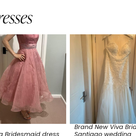
esses
Brand New Viva Bri
a Bridesmaid dress
Santiago wedding