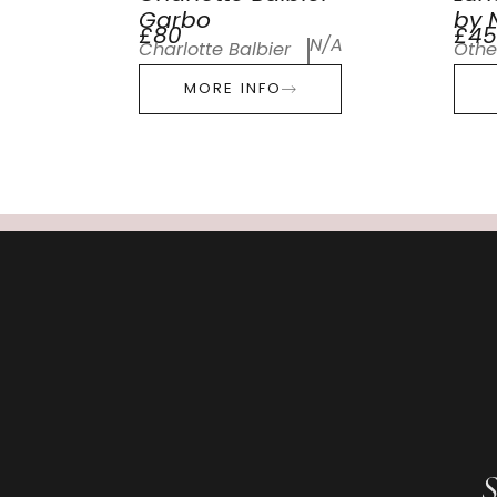
Garbo
by N
£80
£45
N/A
Charlotte Balbier
Othe
MORE INFO
S