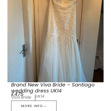
Brand New Viva Bride – Santiago
wedding dress UK14
£475
UK14
Viva Bride
MORE INFO