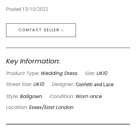
Posted 13/10/2022
CONTACT SELLER
Key Information:
Product Type:
Wedding Dress
Size:
UK10
Confetti and Lace
Street Size:
UK10
Designer:
Style:
Ballgown
Condition:
Worn once
Location:
Essex/East London