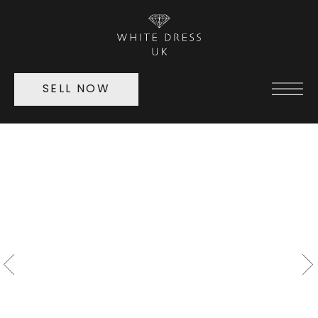
SELL NOW