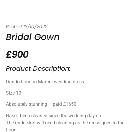
Posted
13/10/2022
Bridal Gown
£900
Product Description:
Dando London Martini wedding dress
Size 10
Absolutely stunning – paid £1650
Hasn’t been cleaned since the wedding day so
The underskirt will need cleaning as the dress goes to the
floor