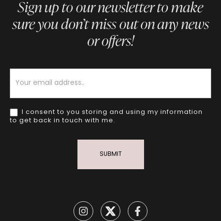
Sign up to our newsletter to make
sure you don’t miss out on any news
or offers!
Newsletter
I consent to you storing and using my information
to get back in touch with me.
SUBMIT