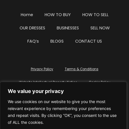
Home
HOW TO BUY
HOW TO SELL
OUR DRESSES
BUSINESSES
SELL NOW
FAQ’s
BLOGS
CONTACT US
Privacy Policy
Terms & Conditions
Website Intellectual Property Notice
Cookie Policy
We value your privacy
Delete My Data
Terms Of Service
We use cookies on our website to give you the most
relevant experience by remembering your preferences
and repeat visits. By clicking “OK”, you consent to the use
of ALL the cookies.
© WhiteDressUK 2024
Designed & Built by Mutatio