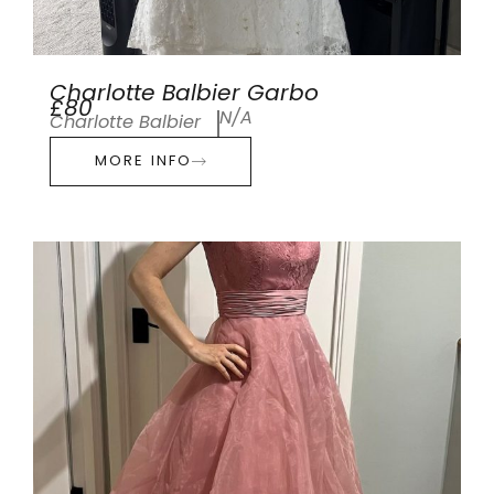
Charlotte Balbier Garbo
£80
N/A
Charlotte Balbier
MORE INFO