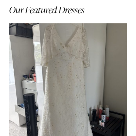
Our Featured Dresses