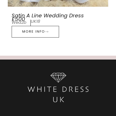
Satin A Line Wedding Dress
£500
UK18
Wed2b
MORE INFO