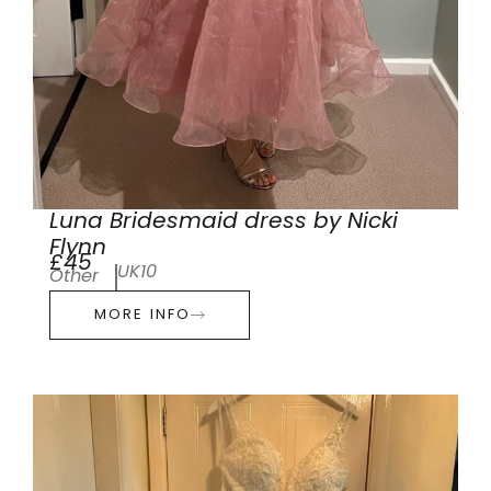
Luna Bridesmaid dress by Nicki
Flynn
£45
UK10
Other
MORE INFO