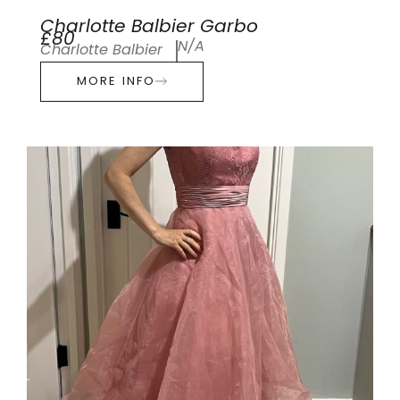
Charlotte Balbier Garbo
£80
N/A
Charlotte Balbier
MORE INFO