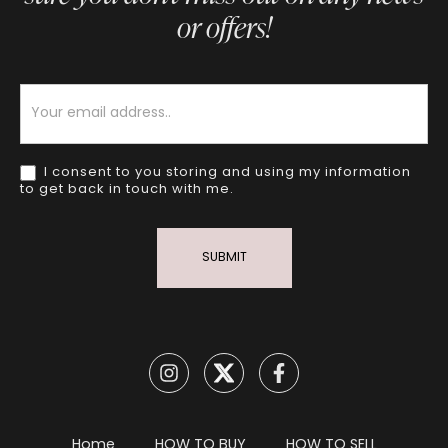
or offers!
Newsletter
I consent to you storing and using my information
to get back in touch with me.
SUBMIT
Home
HOW TO BUY
HOW TO SELL