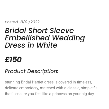
Posted
18/01/2022
Bridal Short Sleeve
Embellished Wedding
Dress in White
£150
Product Description:
stunning Bridal Harriet dress is covered in timeless,
delicate embroidery, matched with a classic, simple fit
that’ll ensure you feel like a princess on your big day.