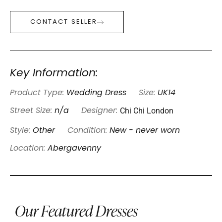
CONTACT SELLER
Key Information:
Product Type:
Wedding Dress
Size:
UK14
Chi Chi London
Street Size:
n/a
Designer:
Style:
Other
Condition:
New - never worn
Location:
Abergavenny
Our Featured Dresses