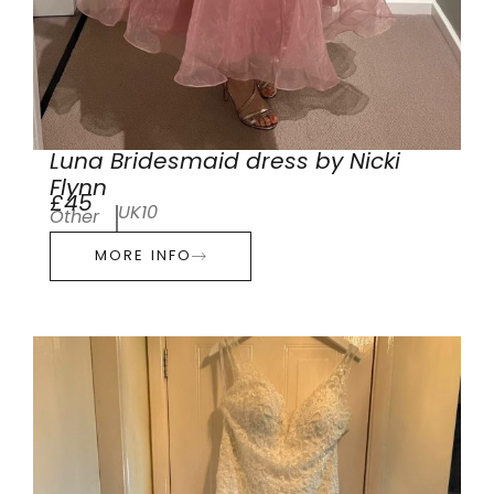
Luna Bridesmaid dress by Nicki
Flynn
£45
UK10
Other
MORE INFO