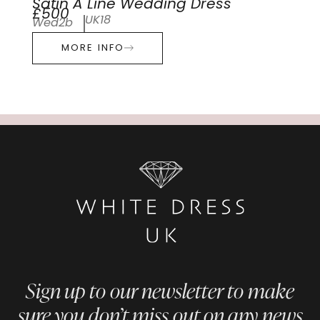
Satin A Line Wedding Dress
£500
UK18
Wed2b
MORE INFO
Sign up to our newsletter to make
sure you don’t miss out on any news