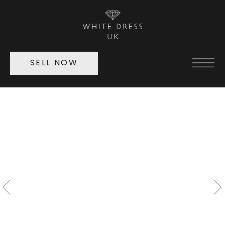
SELL NOW