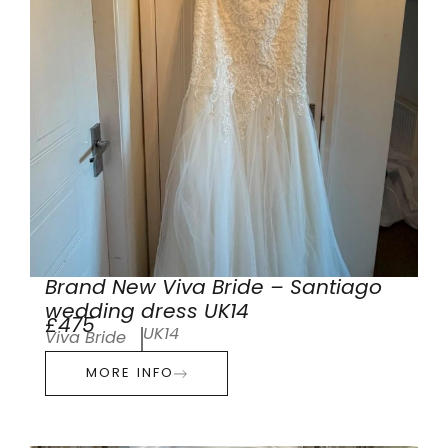
Brand New Viva Bride – Santiago
wedding dress UK14
£475
UK14
Viva Bride
MORE INFO