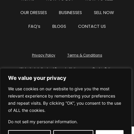
OUR DRESSES
BUSINESSES
SELL NOW
FAQ’s
BLOGS
CONTACT US
Privacy Policy
Terms & Conditions
Website Intellectual Property Notice
Cookie Policy
We value your privacy
Delete My Data
Terms Of Service
We use cookies on our website to give you the most
relevant experience by remembering your preferences
and repeat visits. By clicking “OK”, you consent to the use
of ALL the cookies.
© WhiteDressUK 2024
Designed & Built by Mutatio
Do not sell my personal information
.