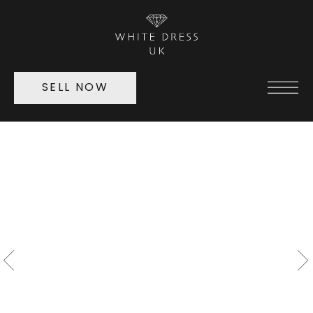
SELL NOW