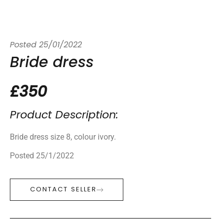
Posted
25/01/2022
Bride dress
£350
Product Description:
Bride dress size 8, colour ivory.
Posted 25/1/2022
CONTACT SELLER