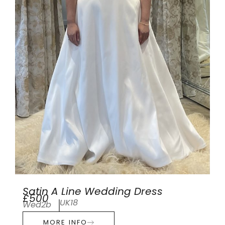
Satin A Line Wedding Dress
£500
UK18
Wed2b
MORE INFO