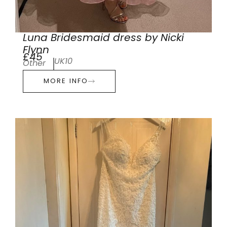
Luna Bridesmaid dress by Nicki
Flynn
£45
UK10
Other
MORE INFO