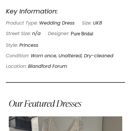
Key Information:
Product Type:
Wedding Dress
Size:
UK8
Pure Bridal
Street Size:
n/a
Designer:
Style:
Princess
Condition:
Worn once, Unaltered, Dry-cleaned
Location:
Blandford Forum
Our Featured Dresses