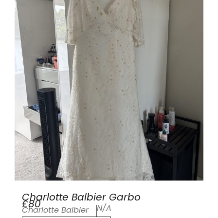
Charlotte Balbier Garbo
£80
N/A
Charlotte Balbier