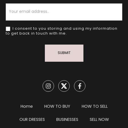
Newsletter
I consent to you storing and using my information
to get back in touch with me.
SUBMIT
Home
HOW TO BUY
HOW TO SELL
OUR DRESSES
BUSINESSES
SELL NOW