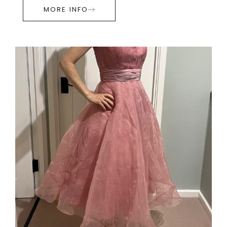
MORE INFO