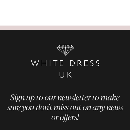
Sign up to our newsletter to make
sure you don’t miss out on any news
or offers!