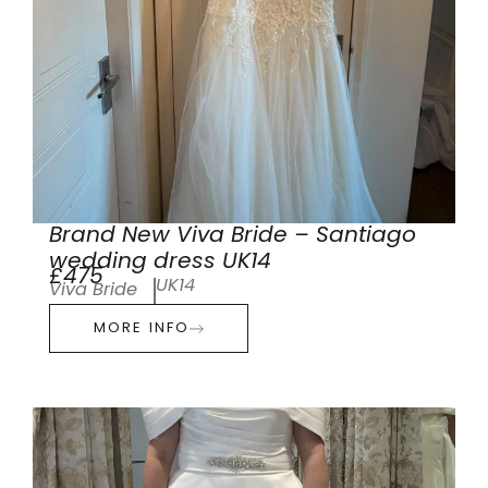
Brand New Viva Bride – Santiago
wedding dress UK14
£475
UK14
Viva Bride
MORE INFO