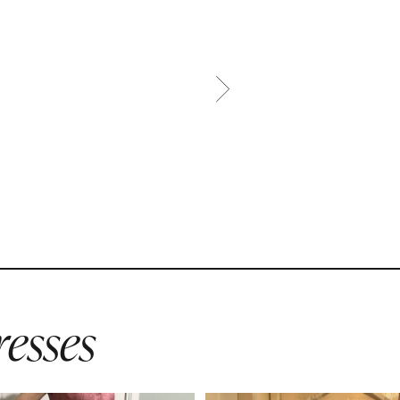
esses