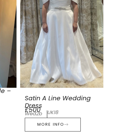
de –
Satin A Line Wedding
Dress
£500
UK18
Wed2b
MORE INFO