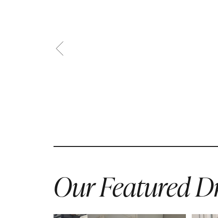
Our Featured Dr