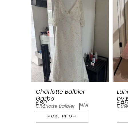
Charlotte Balbier
Lun
Garbo
by N
£80
£45
N/A
Charlotte Balbier
Othe
MORE INFO