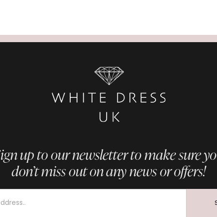
ign up to our newsletter to make sure y
don’t miss out on any news or offers!