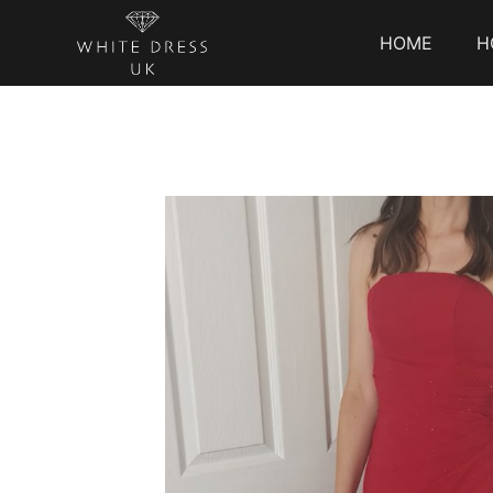
HOME
H