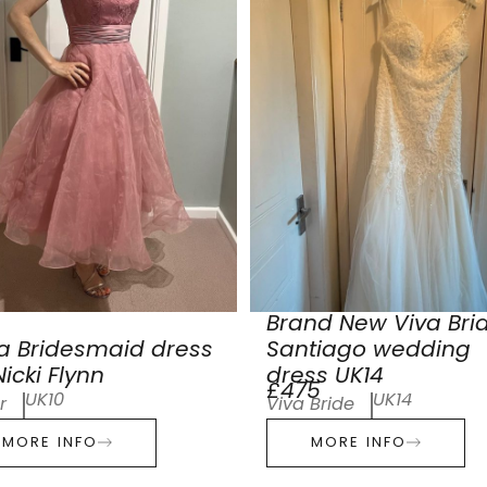
Brand New Viva Bri
a Bridesmaid dress
Santiago wedding
icki Flynn
dress UK14
£475
UK10
UK14
r
Viva Bride
MORE INFO
MORE INFO