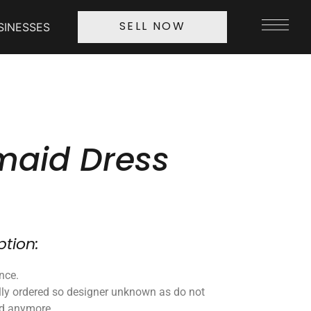
SINESSES
SELL NOW
maid Dress
ption:
nce.
lly ordered so designer unknown as do not
nd anymore.