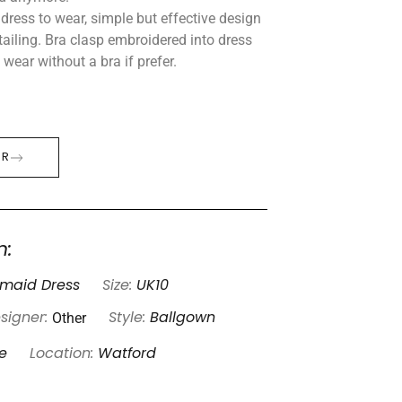
dress to wear, simple but effective design
ailing. Bra clasp embroidered into dress
wear without a bra if prefer.
ER
n:
smaid Dress
Size:
UK10
Other
signer:
Style:
Ballgown
e
Location:
Watford