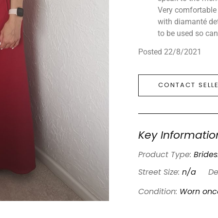
Very comfortable 
with diamanté det
to be used so can 
Posted 22/8/2021
CONTACT SELL
Key Informatio
Product Type:
Bride
Street Size:
n/a
De
Condition:
Worn onc