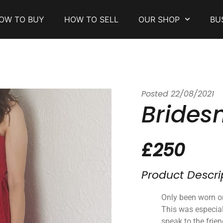
OW TO BUY
HOW TO SELL
OUR SHOP
BU
Posted
22/08/2021
Brides
£250
Product Descri
Only been worn o
This was especia
speak to the frie