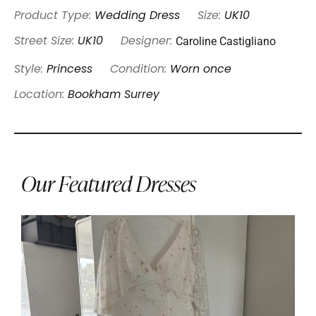
Product Type:
Wedding Dress
Size:
UK10
Caroline Castigliano
Street Size:
UK10
Designer:
Style:
Princess
Condition:
Worn once
Location:
Bookham Surrey
Our Featured Dresses