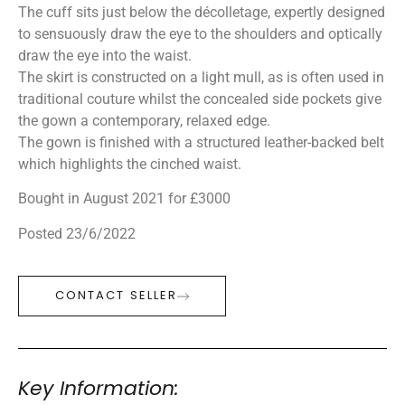
The cuff sits just below the décolletage, expertly designed
to sensuously draw the eye to the shoulders and optically
draw the eye into the waist.
The skirt is constructed on a light mull, as is often used in
traditional couture whilst the concealed side pockets give
the gown a contemporary, relaxed edge.
The gown is finished with a structured leather-backed belt
which highlights the cinched waist.
Bought in August 2021 for £3000
Posted 23/6/2022
CONTACT SELLER
Key Information: