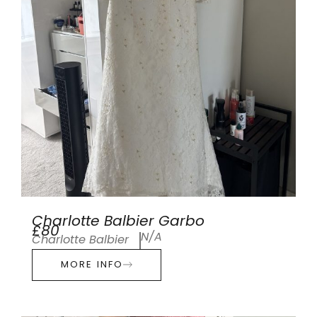
Charlotte Balbier Garbo
£80
N/A
Charlotte Balbier
MORE INFO