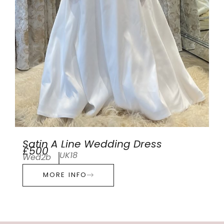
Satin A Line Wedding Dress
£500
UK18
Wed2b
MORE INFO