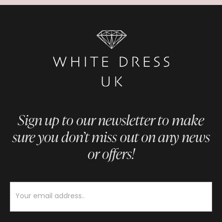
Sign up to our newsletter to make
sure you don’t miss out on any news
or offers!
Newsletter