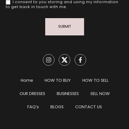
I consent to you storing and using my information
to get back in touch with me.
SUBMIT
Home
HOW TO BUY
HOW TO SELL
OUR DRESSES
BUSINESSES
SELL NOW
FAQ’s
BLOGS
CONTACT US