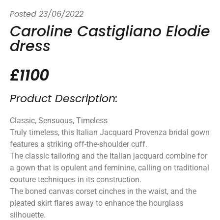
Posted
23/06/2022
Caroline Castigliano Elodie
dress
£1100
Product Description:
Classic, Sensuous, Timeless
Truly timeless, this Italian Jacquard Provenza bridal gown
features a striking off-the-shoulder cuff.
The classic tailoring and the Italian jacquard combine for
a gown that is opulent and feminine, calling on traditional
couture techniques in its construction.
The boned canvas corset cinches in the waist, and the
pleated skirt flares away to enhance the hourglass
silhouette.