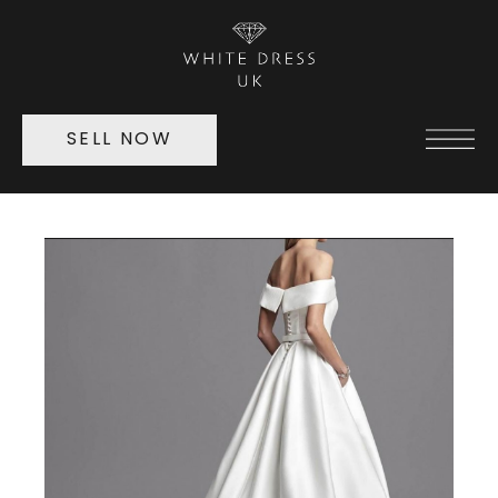
SELL NOW