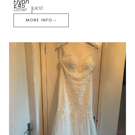
Flynn
£45
UK10
Other
MORE INFO