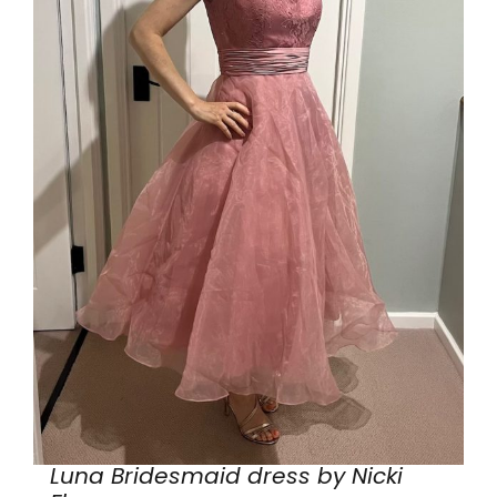
Luna Bridesmaid dress by Nicki