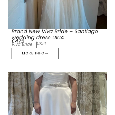
Brand New Viva Bride – Santiago
wedding dress UK14
£475
UK14
Viva Bride
MORE INFO