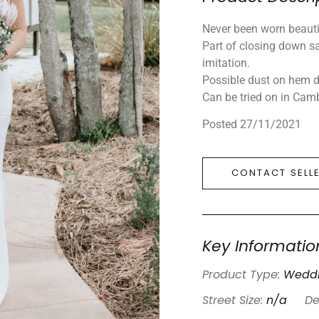
Never been worn beautif
Part of closing down sa
imitation.
Possible dust on hem d
Can be tried on in Camb
Posted 27/11/2021
CONTACT SELL
Key Informatio
Product Type:
Weddi
Street Size:
n/a
De