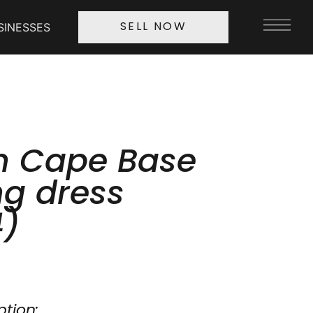
SINESSES
SELL NOW
n Cape Base
g dress
4)
ption: