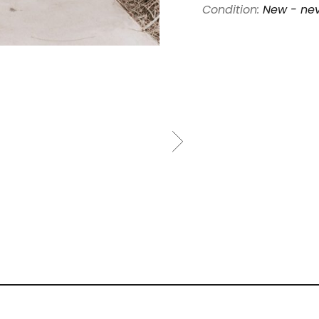
Condition:
New - ne