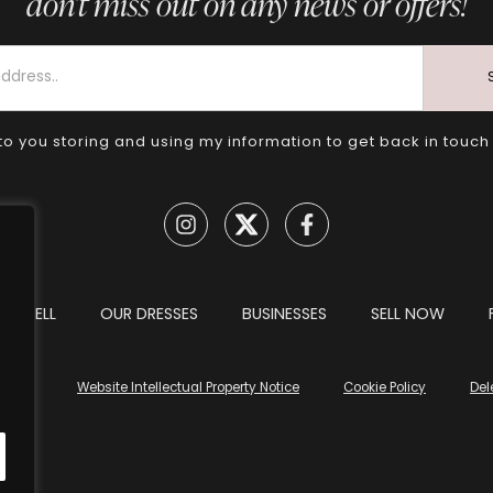
don’t miss out on any news or offers!
to you storing and using my information to get back in touch
TO SELL
OUR DRESSES
BUSINESSES
SELL NOW
tions
Website Intellectual Property Notice
Cookie Policy
Del