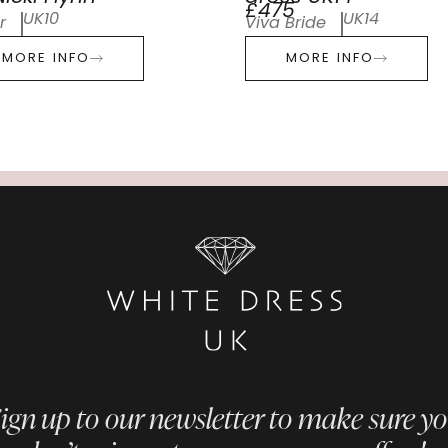
£475
UK10
UK14
r
Viva Bride
MORE INFO
MORE INFO
ign up to our newsletter to make sure y