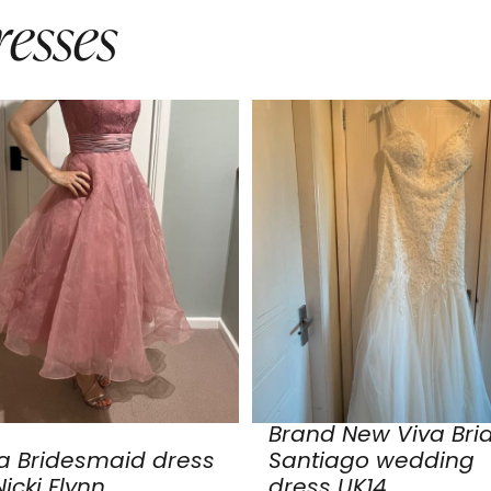
esses
Brand New Viva Bri
a Bridesmaid dress
Santiago wedding
icki Flynn
dress UK14