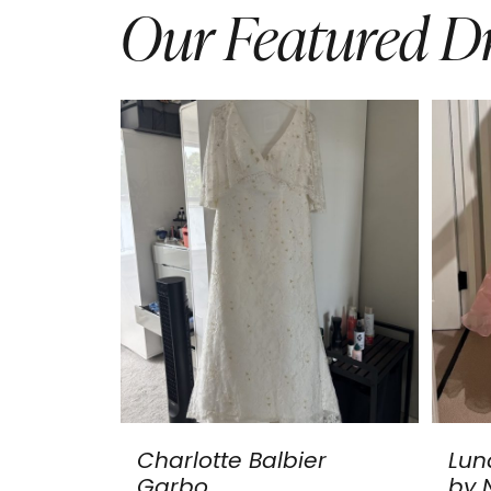
Our Featured Dr
Charlotte Balbier
Lun
Garbo
by N