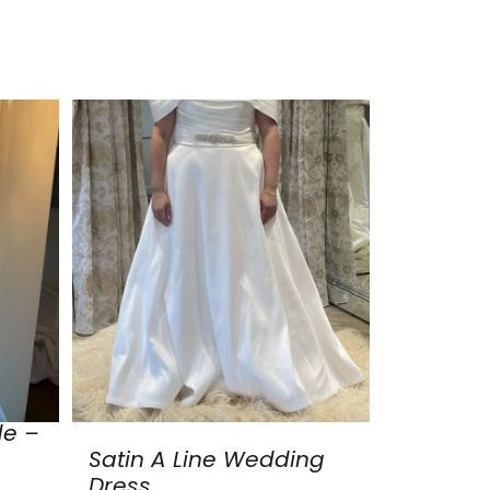
de –
Satin A Line Wedding
Dress