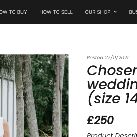
OW TO BUY
HOW TO SELL
OUR SHOP
BU
Posted
27/11/2021
Chose
weddin
(size 1
£250
Product Descri