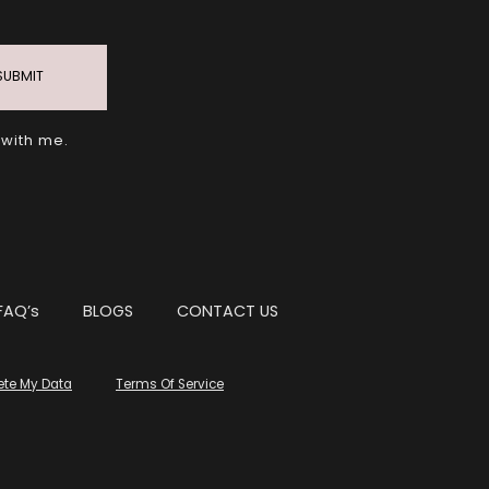
SUBMIT
 with me.
FAQ’s
BLOGS
CONTACT US
ete My Data
Terms Of Service