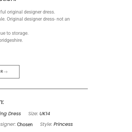
ul original designer dress.
le. Original designer dress- not an
ue to storage.
ridgeshire.
ER
n:
ng Dress
Size:
UK14
Chosen
signer:
Style:
Princess