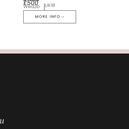
£500
UK18
Wed2b
MORE INFO
ou