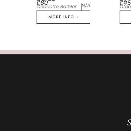
£80
£45
N/A
Charlotte Balbier
Othe
MORE INFO
S