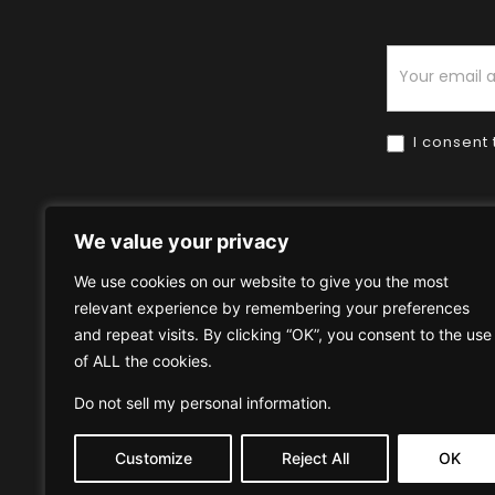
Newsletter
I consent 
We value your privacy
We use cookies on our website to give you the most
relevant experience by remembering your preferences
Home
HOW TO BUY
HOW 
and repeat visits. By clicking “OK”, you consent to the use
of ALL the cookies.
Privacy Policy
Terms & Condi
Do not sell my personal information
.
Customize
Reject All
OK