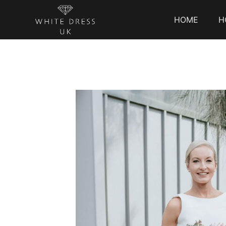
HOME
H