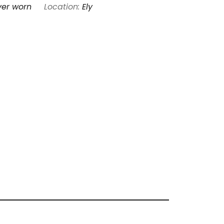
ver worn
Location:
Ely