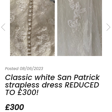
Posted
08/06/2023
Classic white San Patrick
strapless dress REDUCED
TO £300!
£300