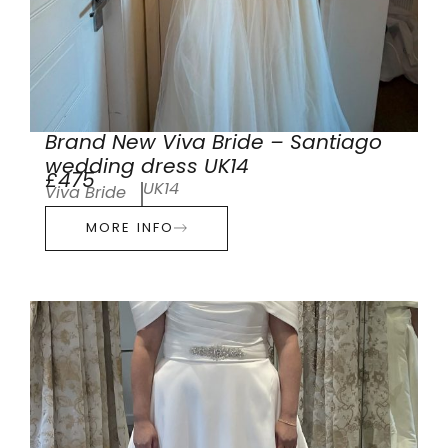
Brand New Viva Bride – Santiago
wedding dress UK14
£475
UK14
Viva Bride
MORE INFO