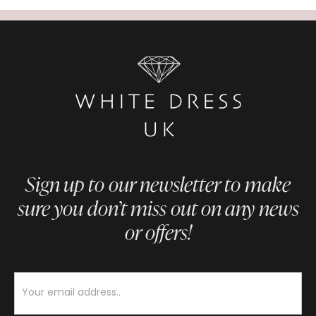
Sign up to our newsletter to make
sure you don’t miss out on any news
or offers!
Newsletter