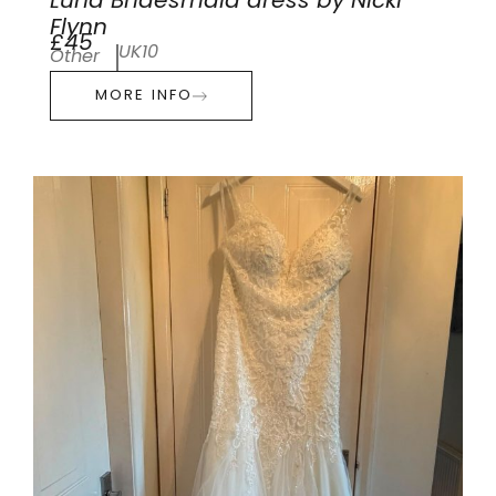
Luna Bridesmaid dress by Nicki
Flynn
£45
UK10
Other
MORE INFO