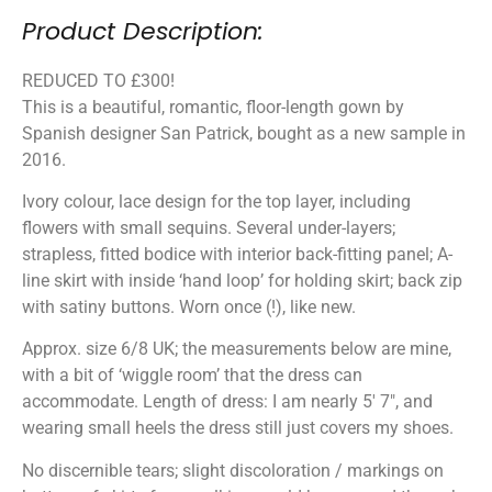
Product Description:
REDUCED TO £300!
This is a beautiful, romantic, floor-length gown by
Spanish designer San Patrick, bought as a new sample in
2016.
Ivory colour, lace design for the top layer, including
flowers with small sequins. Several under-layers;
strapless, fitted bodice with interior back-fitting panel; A-
line skirt with inside ‘hand loop’ for holding skirt; back zip
with satiny buttons. Worn once (!), like new.
Approx. size 6/8 UK; the measurements below are mine,
with a bit of ‘wiggle room’ that the dress can
accommodate. Length of dress: I am nearly 5′ 7″, and
wearing small heels the dress still just covers my shoes.
No discernible tears; slight discoloration / markings on