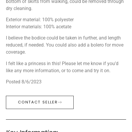
bottom of skirts from walking, could be removed through
dry cleaning.
Exterior material: 100% polyester
Interior materials: 100% acetate
I believe the bodice could be taken in further, and length
reduced, if needed. You could also add a bolero for move
coverage.
I felt like a princess in this! Please let me know if you’d
like any more information, or to come and try it on.
Posted 8/6/2023
CONTACT SELLER