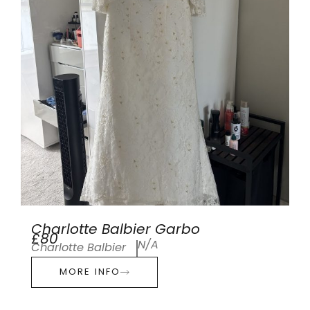
Charlotte Balbier Garbo
£80
N/A
Charlotte Balbier
MORE INFO