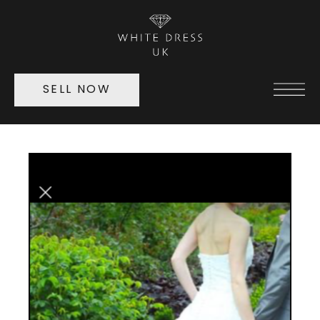
SELL NOW