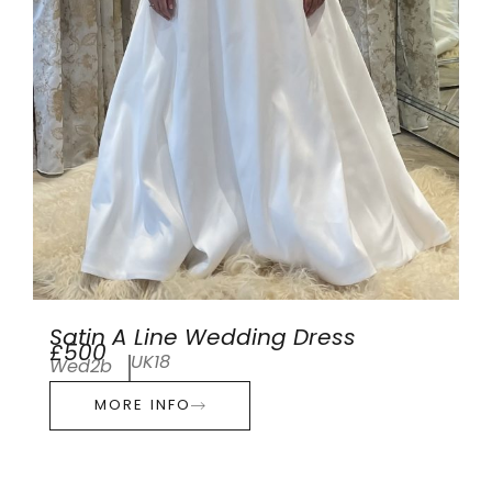
Satin A Line Wedding Dress
£500
UK18
Wed2b
MORE INFO