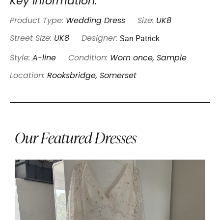
Key Information:
Product Type:
Wedding Dress
Size:
UK8
San Patrick
Street Size:
UK8
Designer:
Style:
A-line
Condition:
Worn once, Sample
Location:
Rooksbridge, Somerset
Our Featured Dresses