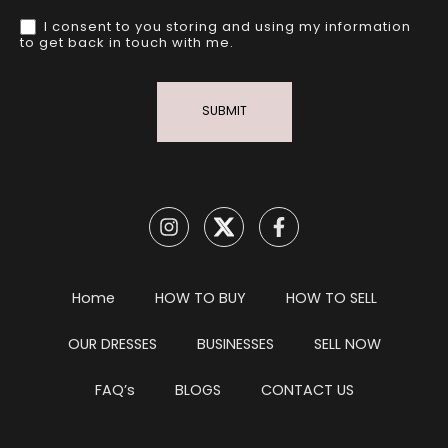
I consent to you storing and using my information
to get back in touch with me.
SUBMIT
Home
HOW TO BUY
HOW TO SELL
OUR DRESSES
BUSINESSES
SELL NOW
FAQ’s
BLOGS
CONTACT US