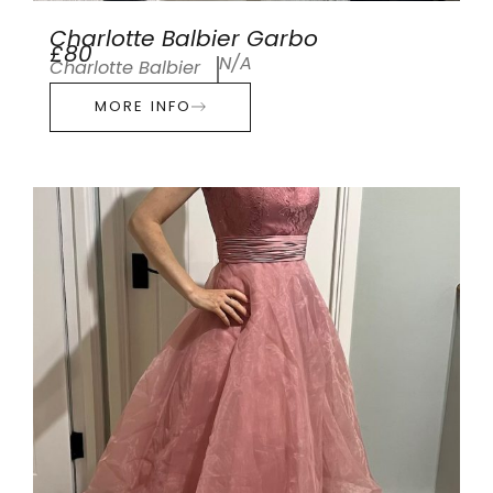
Charlotte Balbier Garbo
£80
N/A
Charlotte Balbier
MORE INFO