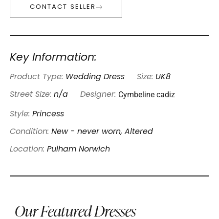
CONTACT SELLER
Key Information:
Product Type:
Wedding Dress
Size:
UK8
Cymbeline cadiz
Street Size:
n/a
Designer:
Style:
Princess
Condition:
New - never worn, Altered
Location:
Pulham Norwich
Our Featured Dresses