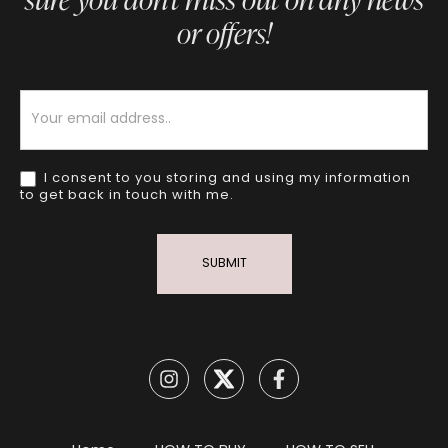
or offers!
Newsletter
I consent to you storing and using my information
to get back in touch with me.
SUBMIT