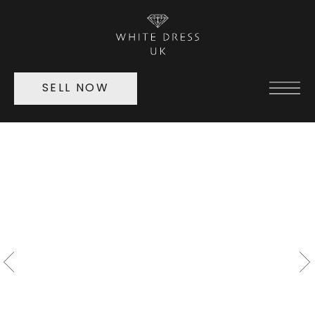
SELL NOW