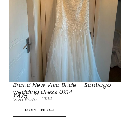
Brand New Viva Bride – Santiago
wedding dress UK14
£475
UK14
Viva Bride
MORE INFO