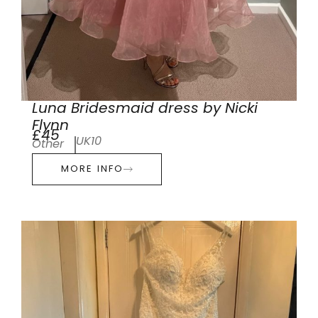
Luna Bridesmaid dress by Nicki
Flynn
£45
UK10
Other
MORE INFO