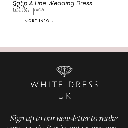
Satin A Line Wedding Dress
£500
UK18
Wed2b
MORE INFO
Sign up to our newsletter to make
sure you don’t miss out on any news