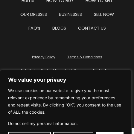
Home
HOW TO BUY
HOW TO SELL
OUR DRESSES
BUSINESSES
SELL NOW
FAQ’s
BLOGS
CONTACT US
Privacy Policy
Terms & Conditions
Website Intellectual Property Notice
Cookie Policy
We value your privacy
Delete My Data
Terms Of Service
We use cookies on our website to give you the most
relevant experience by remembering your preferences
and repeat visits. By clicking “OK”, you consent to the use
of ALL the cookies.
© WhiteDressUK 2024
Designed & Built by Mutatio
Do not sell my personal information
.