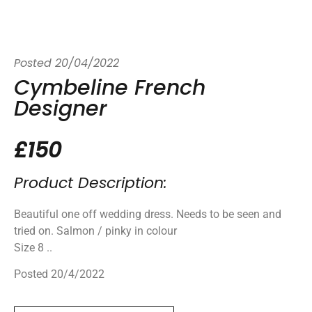
Posted
20/04/2022
Cymbeline French
Designer
£150
Product Description:
Beautiful one off wedding dress. Needs to be seen and
tried on. Salmon / pinky in colour
Size 8 ..
Posted 20/4/2022